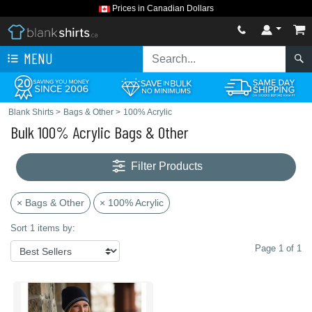
Prices in Canadian Dollars
MENU
Blank Shirts
>
Bags & Other
>
100% Acrylic
Bulk 100% Acrylic Bags & Other
Filter Products
× Bags & Other
× 100% Acrylic
Sort 1 items by:
Page 1 of 1