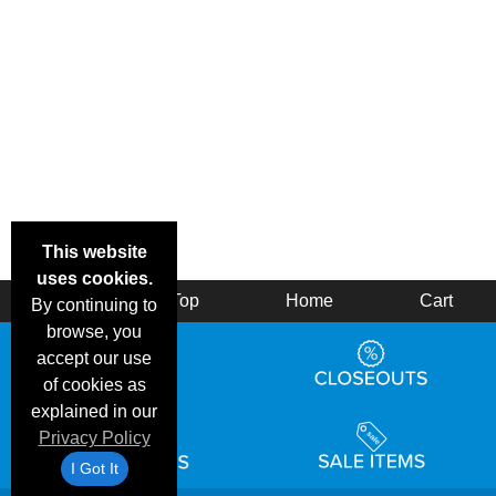
This website
uses cookies.
Back
Top
Home
Cart
By continuing to
browse, you
accept our use
of cookies as
explained in our
Privacy Policy
I Got It