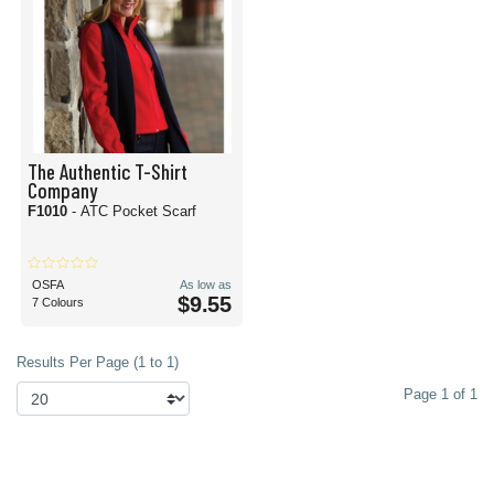
The Authentic T-Shirt
Company
F1010
- ATC Pocket Scarf
OSFA
As low as
$9.55
7 Colours
Results Per Page (1 to 1)
Page 1 of 1