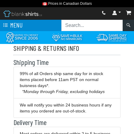
Prices in Canadian Dollars
MENU
SHIPPING & RETURNS INFO
Shipping Time
99% of all Orders ship same day for in stock
items placed before 11am PST on normal
buisness days*.
*Monday through Friday, excluding holidays
We will notify you within 24 business hours if any
items you ordered are out-of-stock.
Delivery Time
Most orders are delivered within 2 to 5 business