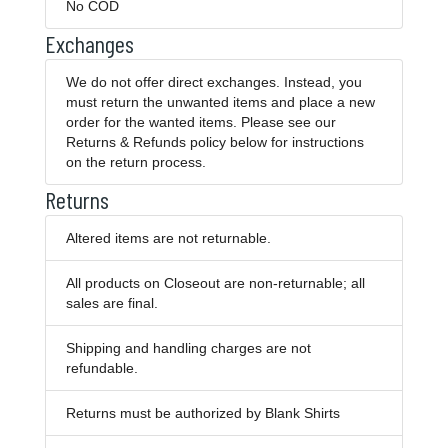
No COD
Exchanges
We do not offer direct exchanges. Instead, you
must return the unwanted items and place a new
order for the wanted items. Please see our
Returns & Refunds policy below for instructions
on the return process.
Returns
Altered items are not returnable.
All products on Closeout are non-returnable; all
sales are final.
Shipping and handling charges are not
refundable.
Returns must be authorized by Blank Shirts