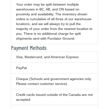
Your order may be split between multiple
warehouses in BC, AB, and ON based on
proximity and availability. The inventory shown
online is cumulative of all three of our warehouse
locations, and we will always try to pull the
majority of your order from the nearest location to
you. There is no additional charge for split
shipments sent with Purolator Ground.
Payment Methods
Visa, Mastercard, and American Express
PayPal
Cheque (Schools and government agencies only.
Please contact customer service).
Credit cards issued outside of the Canada are not
accepted.