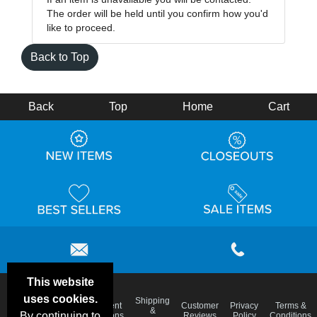
The order will be held until you confirm how you'd
like to proceed.
Back to Top
Back
Top
Home
Cart
This website
uses cookies.
Email
Shipping
Frequent
Customer
Privacy
Terms &
Deals &
Blog
&
By continuing to
Questions
Reviews
Policy
Conditions