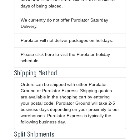
days of being placed.
We currently do not offer Purolator Saturday
Delivery.
Purolator will not deliver packages on holidays.
Please
click here
to visit the Purolator holiday
schedule.
Shipping Method
Orders can be shipped with either Purolator
Ground or Purolator Express. Shipping quotes
are available in the shopping cart by entering
your postal code. Purolator Ground will take 2-5
business days depending on your proximity to our
warehouses. Purolator Express is typically the
following business day.
Split Shipments