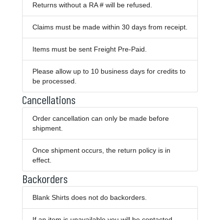
Returns without a RA # will be refused.
Claims must be made within 30 days from receipt.
Items must be sent Freight Pre-Paid.
Please allow up to 10 business days for credits to
be processed.
Cancellations
Order cancellation can only be made before
shipment.
Once shipment occurs, the return policy is in
effect.
Backorders
Blank Shirts does not do backorders.
If an item is unavailable you will be contacted.