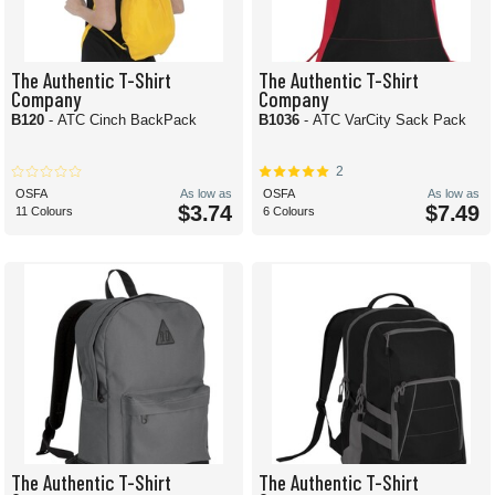
The Authentic T-Shirt
The Authentic T-Shirt
Company
Company
B120
- ATC Cinch BackPack
B1036
- ATC VarCity Sack Pack
2
OSFA
As low as
OSFA
As low as
$3.74
$7.49
11 Colours
6 Colours
The Authentic T-Shirt
The Authentic T-Shirt