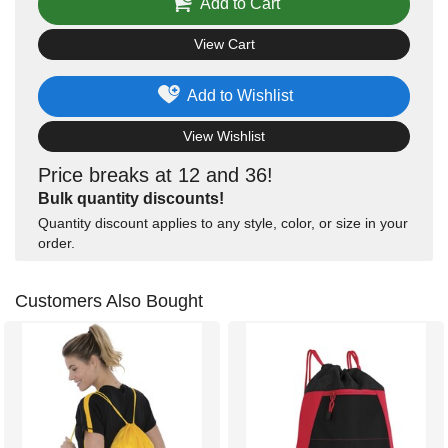
Add to Cart
View Cart
Add to Wishlist
View Wishlist
Price breaks at 12 and 36!
Bulk quantity discounts!
Quantity discount applies to any style, color, or size in your
order.
Customers Also Bought