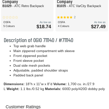
Company
Company
B1029
- ATC Retro Backpack
B1035
- ATC VarCity Backpack
2
OSFA
As low as
OSFA
As low as
$18.74
$27.49
5 Colours
4 Colours
Description of OGIO 711140 / #711140
Top web grab handle
Main zippered compartment with sleeve
Front zippered pocket
Front sleeve pocket
Dual side mesh pockets
Adjustable, padded shoulder straps
Padded back panel
Dimensions:
18”h x 11”w x 8”d
Volume:
1,700 cu. in./27.9
L
Weight:
1.1 lbs./0.52 kg
Materials:
600D poly/420D dobby poly
Customer Ratings