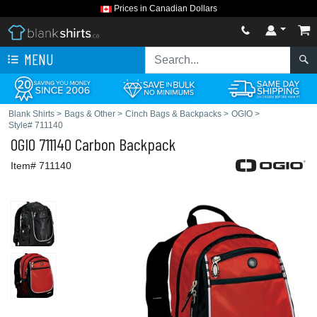
Prices in Canadian Dollars
MENU
Blank Shirts
>
Bags & Other
>
Cinch Bags & Backpacks
>
OGIO
>
Style# 711140
OGIO
711140 Carbon Backpack
Item# 711140