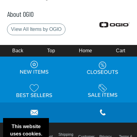
About OGIO
View All Items by OGIO
Back
Top
Home
Cart
This website
uses cookies.
Email
Shipping
Frequent
Customer
Privacy
Terms &