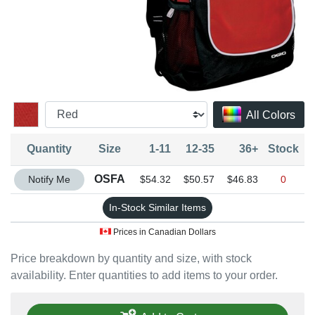
All Colors
Quantity
Size
1-11
12-35
36+
Stock
Quantity OSFA
OSFA
Notify Me
$54.32
$50.57
$46.83
0
In-Stock Similar Items
Prices in Canadian Dollars
Price breakdown by quantity and size, with stock
availability. Enter quantities to add items to your order.