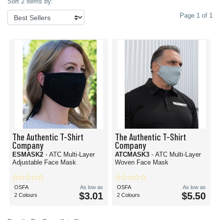
Sort 2 items by:
Page 1 of 1
The Authentic T-Shirt
The Authentic T-Shirt
Company
Company
ESMASK2
- ATC Multi-Layer
ATCMASK3
- ATC Multi-Layer
Adjustable Face Mask
Woven Face Mask
OSFA
As low as
OSFA
As low as
$3.01
$5.50
2 Colours
2 Colours