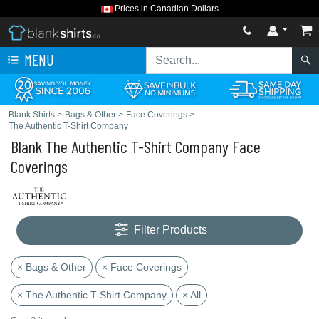
Prices in Canadian Dollars
MENU
Blank Shirts
>
Bags & Other
>
Face Coverings
>
The Authentic T-Shirt Company
Blank The Authentic T-Shirt Company Face
Coverings
Filter Products
× Bags & Other
× Face Coverings
× The Authentic T-Shirt Company
× All