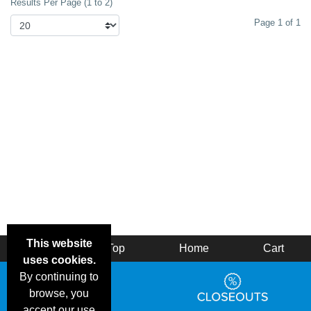
Results Per Page (1 to 2)
Page 1 of 1
This website
Back
Top
Home
Cart
uses cookies.
By continuing to
browse, you
accept our use