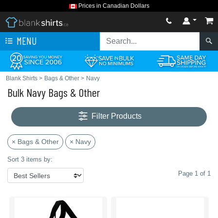
Prices in Canadian Dollars
MENU
Blank Shirts
>
Bags & Other
>
Navy
Bulk Navy Bags & Other
Filter Products
× Bags & Other
× Navy
Sort 3 items by:
Page 1 of 1