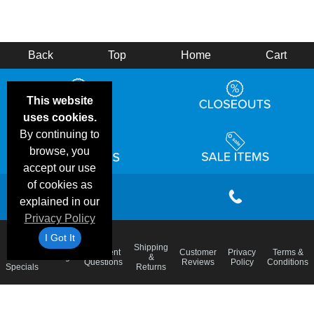
Back
Top
Home
Cart
This website
uses cookies.
By continuing to
browse, you
accept our use
of cookies as
explained in our
Privacy Policy
I Got It
Email
Shipping
Frequent
Customer
Privacy
Terms &
Deals &
Blog
&
Questions
Reviews
Policy
Conditions
Specials
Returns
Accessibility Statement