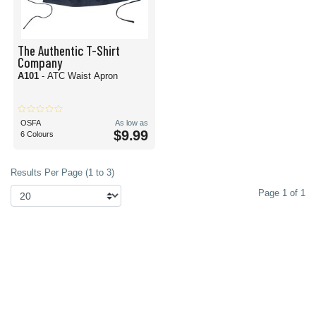
The Authentic T-Shirt
Company
A101
- ATC Waist Apron
OSFA
As low as
$9.99
6 Colours
Results Per Page (1 to 3)
Page 1 of 1