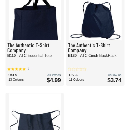
The Authentic T-Shirt
The Authentic T-Shirt
Company
Company
B110
- ATC Essential Tote
B120
- ATC Cinch BackPack
7
OSFA
As low as
OSFA
As low as
$4.99
$3.74
13 Colours
11 Colours