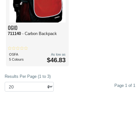
OGIO
711140
- Carbon Backpack
OSFA
As low as
$46.83
5 Colours
Results Per Page (1 to 3)
Page 1 of 1