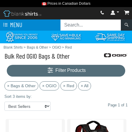
Prices in Canadian Dollars
MENU
Blank Shirts
>
Bags & Other
>
OGIO
>
Red
Bulk Red OGIO Bags & Other
Filter Products
× Bags & Other
× OGIO
× Red
× All
Sort 3 items by:
Page 1 of 1