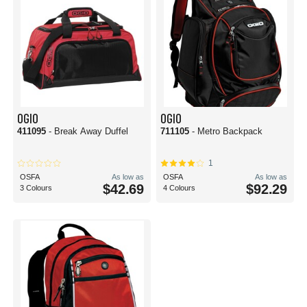
OGIO
OGIO
411095
- Break Away Duffel
711105
- Metro Backpack
1
OSFA
As low as
OSFA
As low as
$42.69
$92.29
3 Colours
4 Colours