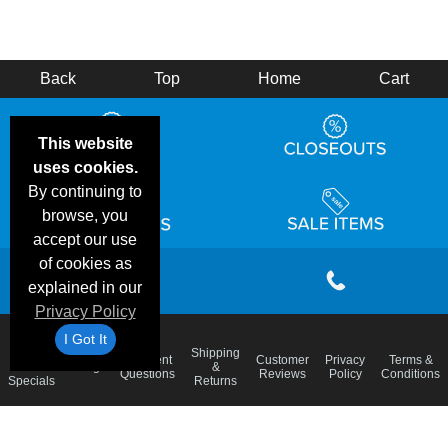
Back
Top
Home
Cart
This website
uses cookies.
By continuing to
browse, you
accept our use
of cookies as
explained in our
Privacy Policy
I Got It
Email
Shipping
Frequent
Customer
Privacy
Terms &
Deals &
Blog
&
Questions
Reviews
Policy
Conditions
Specials
Returns
Accessibility Statement