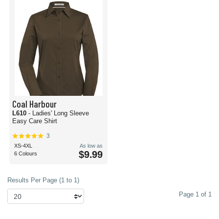
Coal Harbour
L610
- Ladies' Long Sleeve
Easy Care Shirt
3
XS-4XL
As low as
$9.99
6 Colours
Results Per Page (1 to 1)
Page 1 of 1