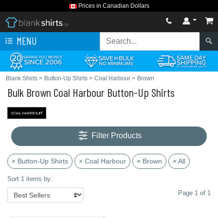
Prices in Canadian Dollars
MENU
Blank Shirts
>
Button-Up Shirts
>
Coal Harbour
>
Brown
Bulk Brown Coal Harbour Button-Up Shirts
Filter Products
× Button-Up Shirts
× Coal Harbour
× Brown
× All
Sort 1 items by:
Page 1 of 1