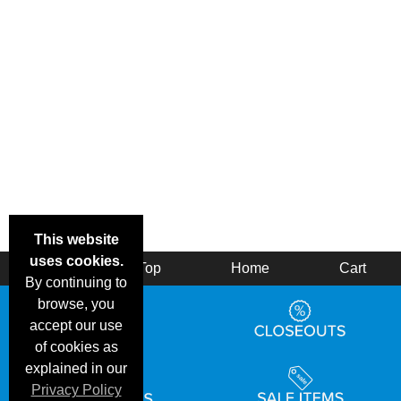
This website
uses cookies.
Back
Top
Home
Cart
By continuing to
browse, you
accept our use
of cookies as
explained in our
Privacy Policy