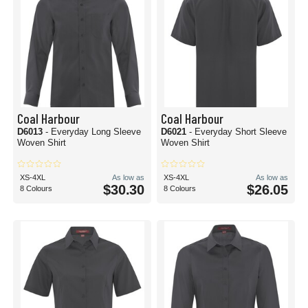
Coal Harbour
Coal Harbour
D6013
- Everyday Long Sleeve
D6021
- Everyday Short Sleeve
Woven Shirt
Woven Shirt
XS-4XL
As low as
XS-4XL
As low as
$30.30
$26.05
8 Colours
8 Colours