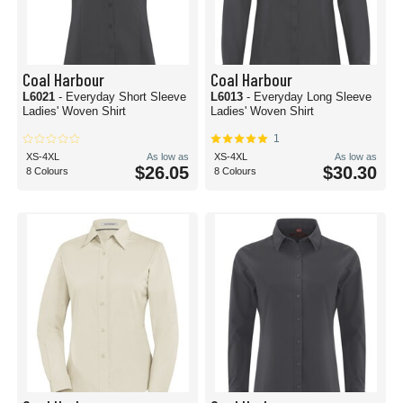
Coal Harbour
Coal Harbour
L6021
- Everyday Short Sleeve
L6013
- Everyday Long Sleeve
Ladies' Woven Shirt
Ladies' Woven Shirt
1
XS-4XL
As low as
XS-4XL
As low as
$26.05
$30.30
8 Colours
8 Colours