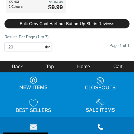
XS-4XL
As low as
$9.99
2 Colours
Bulk Gray Coal Harbour Button-Up Shirts Reviews
Results Per Page (1 to 7)
Page 1 of 1
Back
Top
Home
Cart