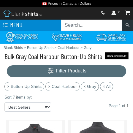
Prices in Canadian Dollars
MENU
Blank Shirts
>
Button-Up Shirts
>
Coal Harbour
>
Gray
Bulk Gray Coal Harbour Button-Up Shirts
Filter Products
× Button-Up Shirts
× Coal Harbour
× Gray
× All
Sort 7 items by:
Page 1 of 1