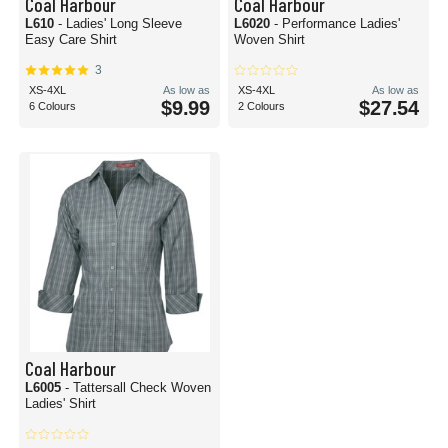
Coal Harbour
Coal Harbour
L610
- Ladies' Long Sleeve
L6020
- Performance Ladies'
Easy Care Shirt
Woven Shirt
3
XS-4XL
As low as
XS-4XL
As low as
$9.99
$27.54
6 Colours
2 Colours
Coal Harbour
L6005
- Tattersall Check Woven
Ladies' Shirt