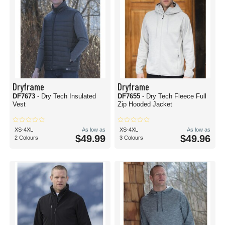
Dryframe
Dryframe
DF7673
- Dry Tech Insulated
DF7655
- Dry Tech Fleece Full
Vest
Zip Hooded Jacket
XS-4XL
As low as
XS-4XL
As low as
$49.99
$49.96
2 Colours
3 Colours