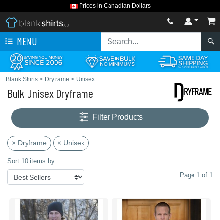
Prices in Canadian Dollars
MENU
Blank Shirts
>
Dryframe
>
Unisex
Bulk Unisex Dryframe
Filter Products
× Dryframe
× Unisex
Sort 10 items by:
Page 1 of 1