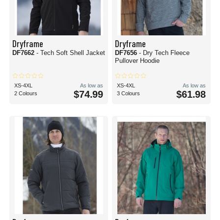
Dryframe
Dryframe
DF7662
- Tech Soft Shell Jacket
DF7656
- Dry Tech Fleece
Pullover Hoodie
XS-4XL
As low as
XS-4XL
As low as
$74.99
$61.98
2 Colours
3 Colours