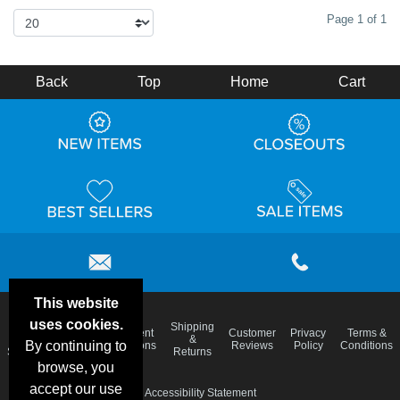
Page 1 of 1
Back
Top
Home
Cart
This website
uses cookies.
Email
Shipping
Frequent
Customer
Privacy
Terms &
Deals &
Blog
&
By continuing to
Questions
Reviews
Policy
Conditions
Specials
Returns
browse, you
accept our use
Accessibility Statement