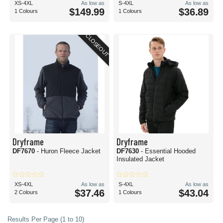
XS-4XL
As low as
S-4XL
As low as
$149.99
$36.89
1 Colours
1 Colours
CLOSEOUT
Dryframe
Dryframe
DF7670
- Huron Fleece Jacket
DF7630
- Essential Hooded
Insulated Jacket
XS-4XL
As low as
S-4XL
As low as
$37.46
$43.04
2 Colours
1 Colours
Results Per Page (1 to 10)