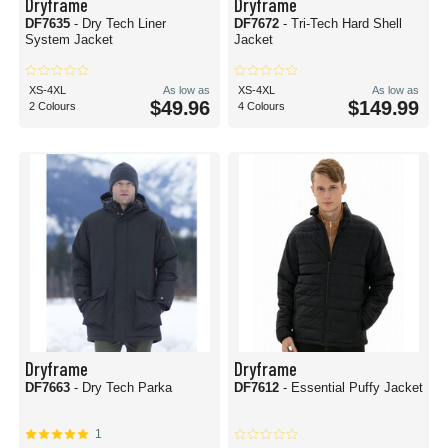
Dryframe
Dryframe
DF7635
- Dry Tech Liner
DF7672
- Tri-Tech Hard Shell
System Jacket
Jacket
XS-4XL
As low as
XS-4XL
As low as
$49.96
$149.99
2 Colours
4 Colours
Dryframe
Dryframe
DF7663
- Dry Tech Parka
DF7612
- Essential Puffy Jacket
1