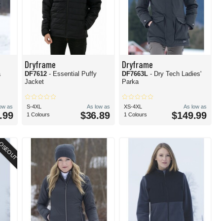
Dryframe
Dryframe
a
DF7612
- Essential Puffy
DF7663L
- Dry Tech Ladies'
Jacket
Parka
low as
S-4XL
As low as
XS-4XL
As low as
.99
$36.89
$149.99
1 Colours
1 Colours
OSEOUT