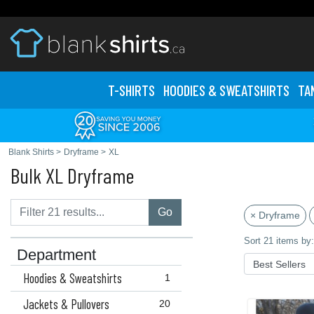
T-SHIRTS
HOODIES & SWEATS
HIRTS
TA
Blank Shirts
>
Dryframe
>
XL
Bulk XL Dryframe
Go
× Dryframe
Sort 21 items by:
Department
Hoodies & Sweatshirts
1
Jackets & Pullovers
20