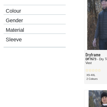
Colour
Gender
Material
Sleeve
Dryframe
DF7673
- Dry T
Vest
XS-4XL
2 Colours