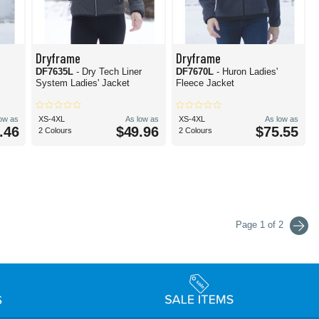
Dryframe
Dryframe
DF7635L
- Dry Tech Liner
DF7670L
- Huron Ladies'
System Ladies' Jacket
Fleece Jacket
low as
XS-4XL
As low as
XS-4XL
As low as
.46
$49.96
$75.55
2 Colours
2 Colours
Page 1 of 2