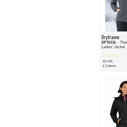
Dryframe
DF7633L
- The
Ladies' Jacket
XS-4XL
2 Colours