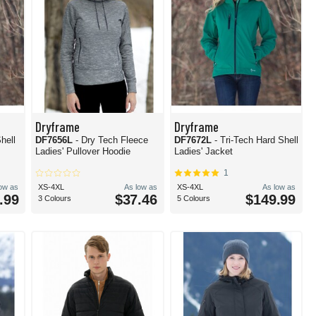
Dryframe
Dryframe
hell
DF7656L
- Dry Tech Fleece
DF7672L
- Tri-Tech Hard Shell
Ladies' Pullover Hoodie
Ladies' Jacket
1
low as
XS-4XL
As low as
XS-4XL
As low as
.99
$37.46
$149.99
3 Colours
5 Colours