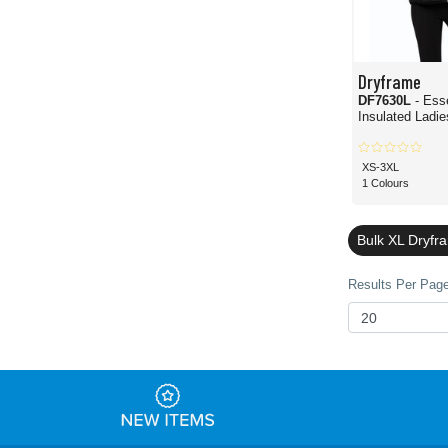
Dryframe
DF7630L
- Ess
Insulated Ladie
XS-3XL
1 Colours
Bulk XL Dryfr
Results Per Page