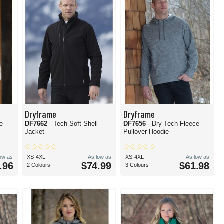
Dryframe
Dryframe
ce
DF7662
- Tech Soft Shell
DF7656
- Dry Tech Fleece
Jacket
Pullover Hoodie
low as
XS-4XL
As low as
XS-4XL
As low as
.96
$74.99
$61.98
2 Colours
3 Colours