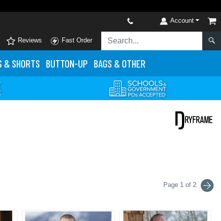
Account
Reviews
Fast Order
S
& SHORTS
BUTTON-UP
BAGS & OTHER
Page 1 of 2