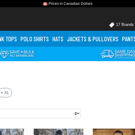
Prices in Canadian Dollars
17 Brands
NK TOPS
POLO
SHIRTS
HATS
JACKETS
& PULLOVERS
PANT
× XL