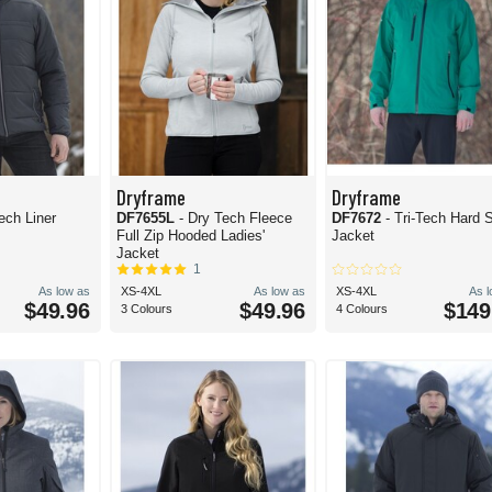
Dryframe
Dryframe
ech Liner
DF7655L
- Dry Tech Fleece
DF7672
- Tri-Tech Hard S
Full Zip Hooded Ladies'
Jacket
Jacket
1
As low as
XS-4XL
As low as
XS-4XL
As 
$49.96
$49.96
$149
3 Colours
4 Colours