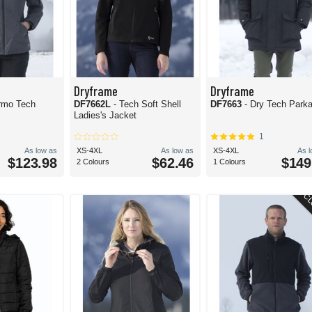
Dryframe
Dryframe
rmo Tech
DF7662L
- Tech Soft Shell
DF7663
- Dry Tech Park
Ladies's Jacket
1
As low as
XS-4XL
As low as
XS-4XL
As 
$123.98
$62.46
$149
2 Colours
1 Colours
CL