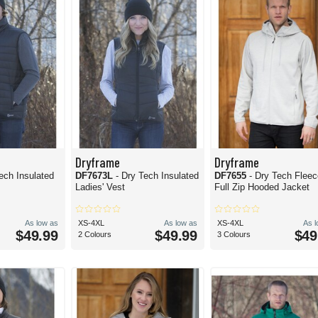
Dryframe
Dryframe
ech Insulated
DF7673L
- Dry Tech Insulated
DF7655
- Dry Tech Flee
Ladies' Vest
Full Zip Hooded Jacket
As low as
XS-4XL
As low as
XS-4XL
As 
$49.99
$49.99
$49
2 Colours
3 Colours