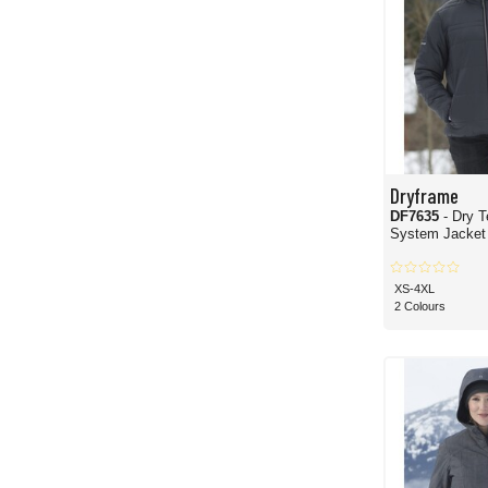
Dryframe
DF7635
- Dry T
System Jacket
XS-4XL
2 Colours