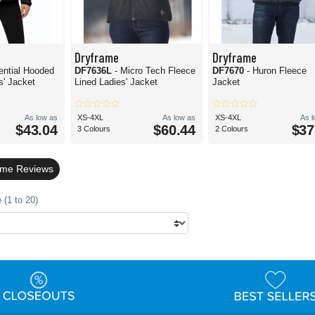
Dryframe
Dryframe
ential Hooded
DF7636L
- Micro Tech Fleece
DF7670
- Huron Fleece
s' Jacket
Lined Ladies' Jacket
Jacket
As low as
XS-4XL
As low as
XS-4XL
As 
$43.04
$60.44
$37
3 Colours
2 Colours
ame Reviews
 (1 to 20)