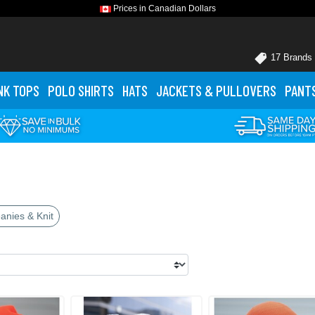
Prices in Canadian Dollars
17 Brands
NK TOPS
POLO
SHIRTS
HATS
JACKETS
& PULLOVERS
PANT
anies & Knit