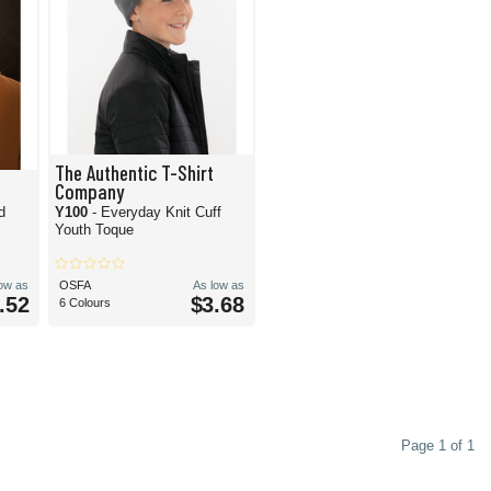
The Authentic T-Shirt
Company
d
Y100
- Everyday Knit Cuff
Youth Toque
low as
OSFA
As low as
.52
$3.68
6 Colours
Page 1 of 1