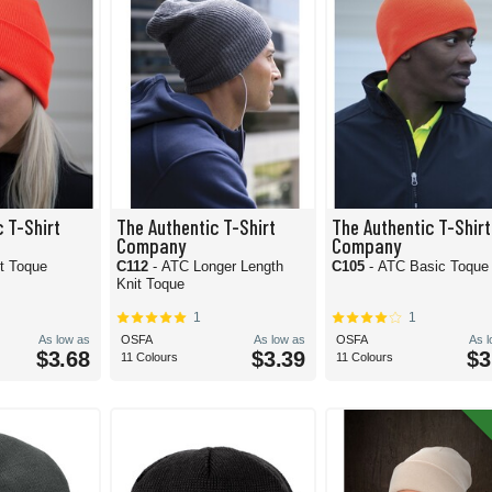
 T-Shirt
The Authentic T-Shirt
The Authentic T-Shirt
Company
Company
t Toque
C112
- ATC Longer Length
C105
- ATC Basic Toque
Knit Toque
1
1
As low as
OSFA
As low as
OSFA
As 
$3.68
$3.39
$3
11 Colours
11 Colours