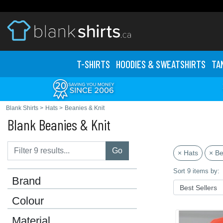
T-SHIRTS
HOODIES & SWEATS
HIRTS
TA
Blank Shirts
>
Hats
>
Beanies & Knit
Blank Beanies & Knit
Go
× Hats
× Be
Sort 9 items by:
Brand
Colour
Material