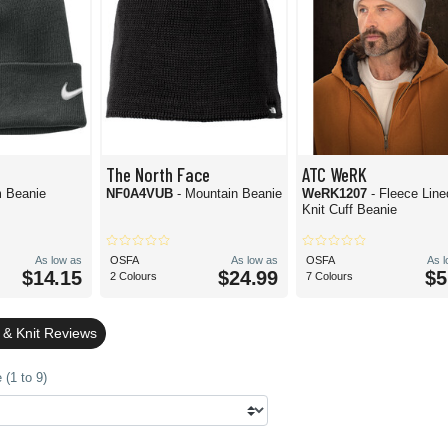
The North Face
ATC WeRK
m Beanie
NF0A4VUB
- Mountain Beanie
WeRK1207
- Fleece Line
Knit Cuff Beanie
As low as
OSFA
As low as
OSFA
As 
$14.15
$24.99
$5
2 Colours
7 Colours
 & Knit Reviews
(1 to 9)