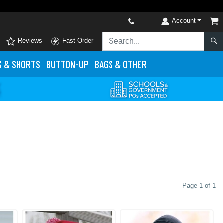
Account
Reviews
Fast Order
S
& SHORTS
BUTTON-UP
BAGS & OTHER
Page 1 of 1