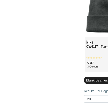
Nike
CW6117
- Tea
OSFA
3 Colours
Blank Beanies
Results Per Page 