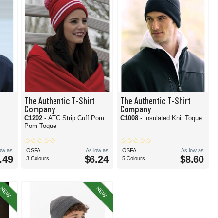
The Authentic T-Shirt
The Authentic T-Shirt
Company
Company
C1202
- ATC Strip Cuff Pom
C1008
- Insulated Knit Toque
Pom Toque
low as
OSFA
As low as
OSFA
As low as
.49
$6.24
$8.60
3 Colours
5 Colours
NEW
NEW