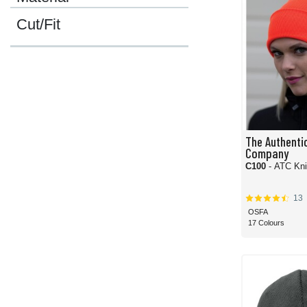
Cut/Fit
The Authentic
Company
C100
- ATC Kni
13
OSFA
17 Colours