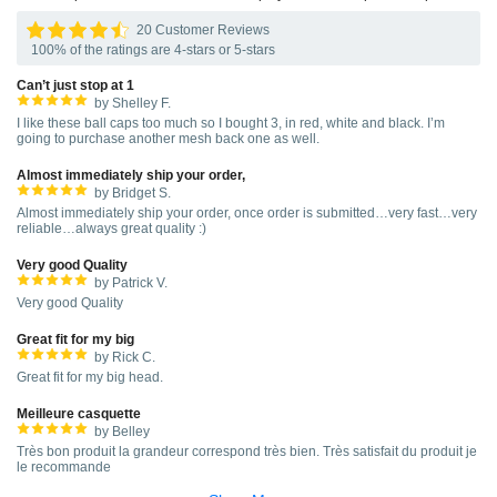
20 Customer Reviews
100% of the ratings are 4-stars or 5-stars
Can’t just stop at 1
by Shelley F.
I like these ball caps too much so I bought 3, in red, white and black. I’m
going to purchase another mesh back one as well.
Almost immediately ship your order,
by Bridget S.
Almost immediately ship your order, once order is submitted…very fast…very
reliable…always great quality :)
Very good Quality
by Patrick V.
Very good Quality
Great fit for my big
by Rick C.
Great fit for my big head.
Meilleure casquette
by Belley
Très bon produit la grandeur correspond très bien. Très satisfait du produit je
le recommande