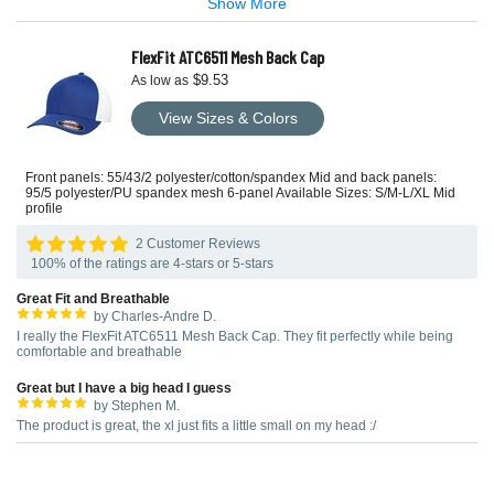
Show More
FlexFit ATC6511 Mesh Back Cap
$9.53
As low as
View Sizes & Colors
Front panels: 55/43/2 polyester/cotton/spandex Mid and back panels:
95/5 polyester/PU spandex mesh 6-panel Available Sizes: S/M-L/XL Mid
profile
2 Customer Reviews
100% of the ratings are 4-stars or 5-stars
Great Fit and Breathable
by Charles-Andre D.
I really the FlexFit ATC6511 Mesh Back Cap. They fit perfectly while being
comfortable and breathable
Great but I have a big head I guess
by Stephen M.
The product is great, the xl just fits a little small on my head :/