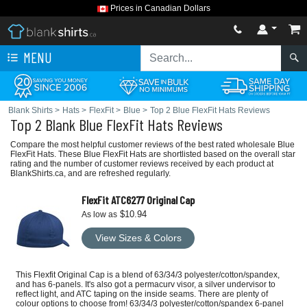
Prices in Canadian Dollars
MENU
Blank Shirts
>
Hats
>
FlexFit
>
Blue
>
Top 2 Blue FlexFit Hats Reviews
Top 2 Blank Blue FlexFit Hats Reviews
Compare the most helpful customer reviews of the best rated wholesale Blue
FlexFit Hats. These Blue FlexFit Hats are shortlisted based on the overall star
rating and the number of customer reviews received by each product at
BlankShirts.ca, and are refreshed regularly.
FlexFit ATC6277 Original Cap
$10.94
As low as
View Sizes & Colors
This Flexfit Original Cap is a blend of 63/34/3 polyester/cotton/spandex,
and has 6-panels. It's also got a permacurv visor, a silver undervisor to
reflect light, and ATC taping on the inside seams. There are plenty of
colour options to choose from! 63/34/3 polyester/cotton/spandex 6-panel