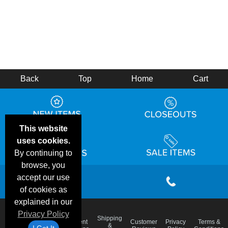
Back
Top
Home
Cart
This website
uses cookies.
By continuing to
browse, you
accept our use
of cookies as
explained in our
Privacy Policy
Email
Shipping
Frequent
Customer
Privacy
Terms &
Deals &
Blog
&