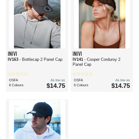
INIVI
INIVI
IV163
- Bottlecap 2 Panel Cap
IV141
- Cooper Corduroy 2
Panel Cap
OSFA
As low as
OSFA
As low as
$14.75
$14.75
6 Colours
6 Colours