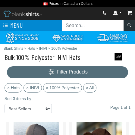
Prices in Canadian Dollars
MENU
Blank Shirts
>
Hats
>
INIVI
>
100% Polyester
Bulk 100% Polyester INIVI Hats
Filter Products
× Hats
× INIVI
× 100% Polyester
× All
Sort 3 items by:
Page 1 of 1