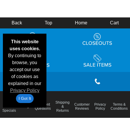
Back
Top
Home
Cart
This website
uses cookies.
By continuing to
browse, you
accept our use
of cookies as
explained in our
Privacy Policy
I Got It
Email
Shipping
Frequent
Customer
Privacy
Terms &
Deals &
Blog
&
Questions
Reviews
Policy
Conditions
Specials
Returns
Accessibility Statement