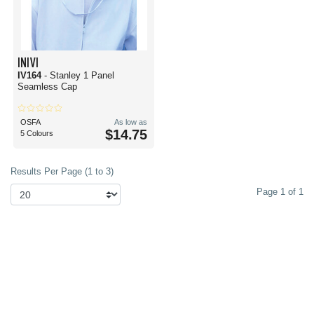
INIVI
IV164
- Stanley 1 Panel
Seamless Cap
OSFA
As low as
$14.75
5 Colours
Results Per Page (1 to 3)
Page 1 of 1