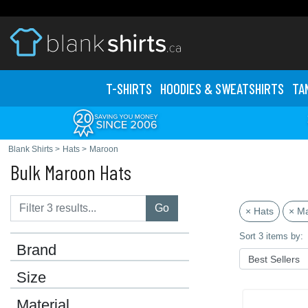
T-SHIRTS
HOODIES & SWEATS
HIRTS
TA
Blank Shirts
>
Hats
>
Maroon
Bulk Maroon Hats
Go
× Hats
× M
Sort 3 items by:
Brand
Size
Material