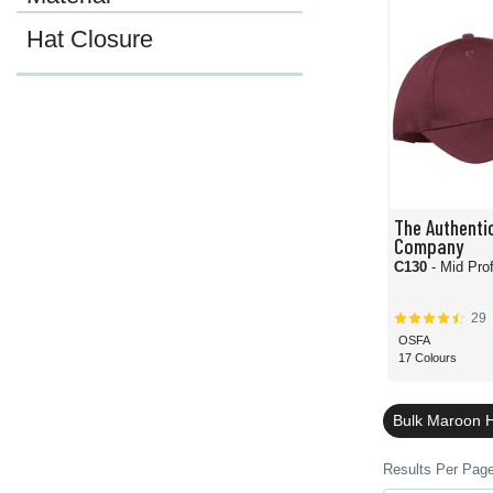
Hat Closure
The Authentic
Company
C130
- Mid Prof
29
OSFA
17 Colours
Bulk Maroon 
Results Per Page 