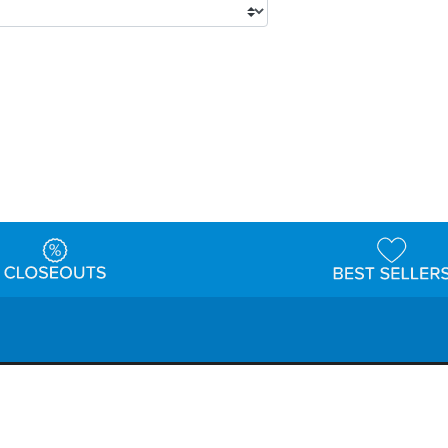
tions
Shipping & Returns
Customer Reviews
P