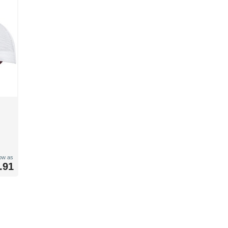
low as
.91