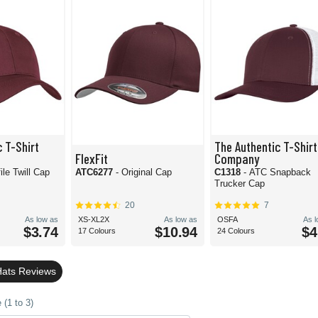
 T-Shirt
The Authentic T-Shirt
FlexFit
Company
ile Twill Cap
ATC6277
- Original Cap
C1318
- ATC Snapback
Trucker Cap
20
7
As low as
XS-XL2X
As low as
OSFA
As 
$3.74
$10.94
$4
17 Colours
24 Colours
Hats Reviews
(1 to 3)