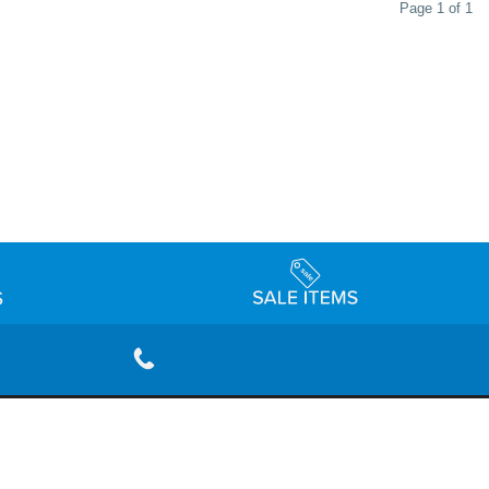
Page 1 of 1
rivacy Policy
Terms & Conditions
Accessibility Statement