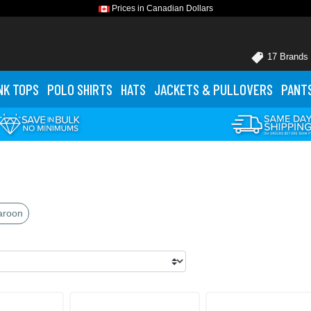
Prices in Canadian Dollars
17 Brands
NK TOPS
POLO
SHIRTS
HATS
JACKETS
& PULLOVERS
PANT
aroon