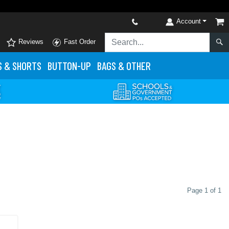
Account
Reviews
Fast Order
S
& SHORTS
BUTTON-UP
BAGS & OTHER
Page 1 of 1