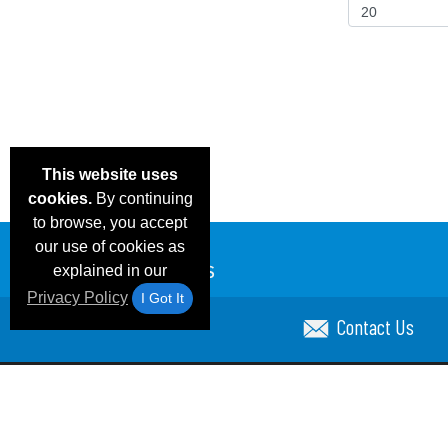
This website uses
cookies.
By continuing
to browse, you accept
our use of cookies as
explained in our
Privacy Policy
I Got It
Contact Us
Email Deals & Specials
Blog
Frequent Ques