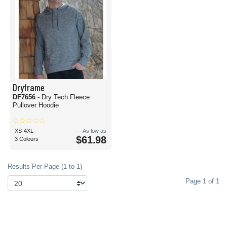
Dryframe
DF7656
- Dry Tech Fleece
Pullover Hoodie
XS-4XL
As low as
$61.98
3 Colours
Results Per Page (1 to 1)
Page 1 of 1