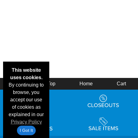
This website
uses cookies.
Back
Top
Home
Cart
By continuing to
browse, you
accept our use
of cookies as
explained in our
Privacy Policy
I Got It