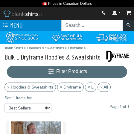
Prices in Canadian Dollars
MENU
Blank Shirts
>
Hoodies & Sweatshirts
>
Dryframe
>
L
Bulk L Dryframe Hoodies & Sweatshirts
Filter Products
× Hoodies & Sweatshirts
× Dryframe
× L
× All
Sort 1 items by:
Page 1 of 1