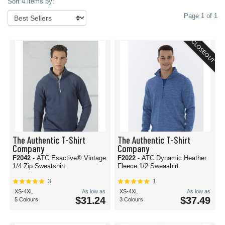
Sort 4 items by:
Page 1 of 1
CLOSEOUT
The Authentic T-Shirt
The Authentic T-Shirt
Company
Company
F2042
- ATC Esactive® Vintage
F2022
- ATC Dynamic Heather
1/4 Zip Sweatshirt
Fleece 1/2 Sweashirt
3
1
XS-4XL
As low as
XS-4XL
As low as
$31.24
$37.49
5 Colours
3 Colours