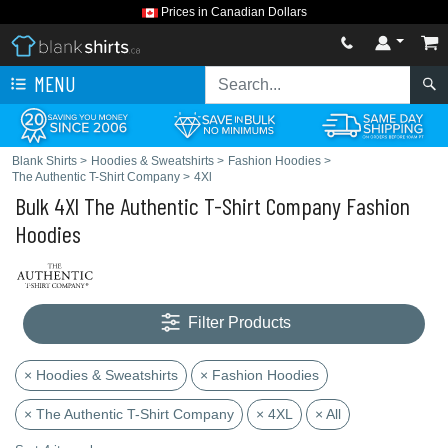
Prices in Canadian Dollars
MENU
Blank Shirts
>
Hoodies & Sweatshirts
>
Fashion Hoodies
>
The Authentic T-Shirt Company
>
4Xl
Bulk 4Xl The Authentic T-Shirt Company Fashion
Hoodies
Filter Products
× Hoodies & Sweatshirts
× Fashion Hoodies
× The Authentic T-Shirt Company
× 4XL
× All