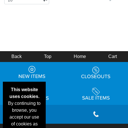
Back
Top
Home
Cart
This website
uses cookies.
By continuing to
browse, you
accept our use
of cookies as