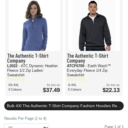
The Authentic T-Shirt
The Authentic T-Shirt
Company
Company
L2022
- ATC Dynamic Heather
ATCF6700
- Earth Wash™
Fleece 1/2 Zip Ladies'
Everyday Fleece 1/4 Zip
Sweatshirt
Sweatshirt
XS-4XL
As low as
S-4XL
As low as
$37.49
$22.13
3 Colours
5 Colours
Bulk 4Xl The Authentic T-Shirt Company Fashion Hoodies Reviews
Results Per Page (1 to 4)
Page 1 of 1