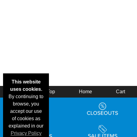
This website
uses cookies.
Back
Top
Home
Cart
By continuing to
browse, you
accept our use
of cookies as
explained in our
Privacy Policy