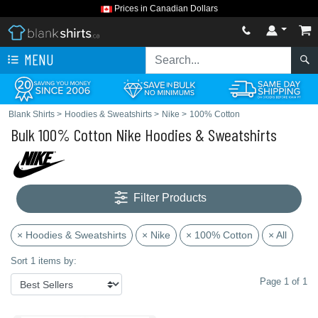
Prices in Canadian Dollars
MENU
Blank Shirts
>
Hoodies & Sweatshirts
>
Nike
>
100% Cotton
Bulk 100% Cotton Nike Hoodies & Sweatshirts
Filter Products
× Hoodies & Sweatshirts
× Nike
× 100% Cotton
× All
Sort 1 items by:
Page 1 of 1