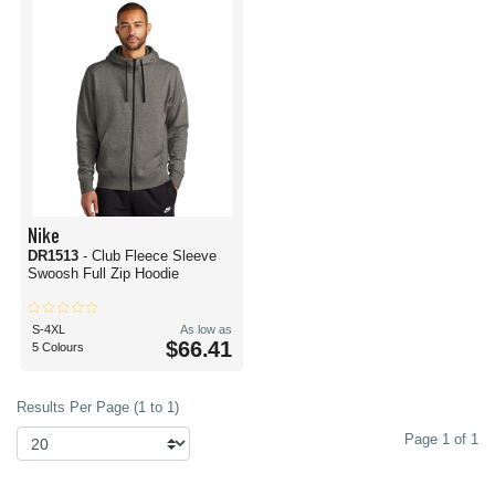
Nike
DR1513
- Club Fleece Sleeve
Swoosh Full Zip Hoodie
S-4XL
As low as
$66.41
5 Colours
Results Per Page (1 to 1)
Page 1 of 1