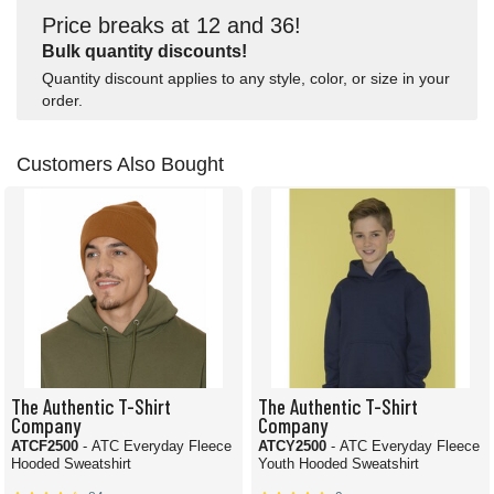
Price breaks at 12 and 36!
Bulk quantity discounts!
Quantity discount applies to any style, color, or size in your
order.
Customers Also Bought
The Authentic T-Shirt
The Authentic T-Shirt
Company
Company
ATCF2500
- ATC Everyday Fleece
ATCY2500
- ATC Everyday Fleece
Hooded Sweatshirt
Youth Hooded Sweatshirt