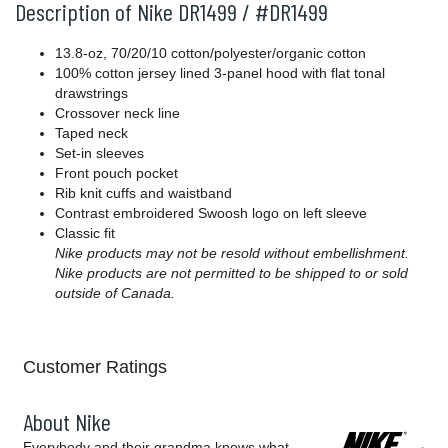
Description of Nike DR1499 / #DR1499
13.8-oz, 70/20/10 cotton/polyester/organic cotton
100% cotton jersey lined 3-panel hood with flat tonal
drawstrings
Crossover neck line
Taped neck
Set-in sleeves
Front pouch pocket
Rib knit cuffs and waistband
Contrast embroidered Swoosh logo on left sleeve
Classic fit
Nike products may not be resold without embellishment.
Nike products are not permitted to be shipped to or sold
outside of Canada.
Customer Ratings
About Nike
Everybody and their grandma knows what