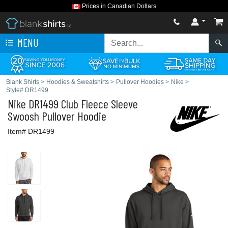
Prices in Canadian Dollars
MENU
Blank Shirts
>
Hoodies & Sweatshirts
>
Pullover Hoodies
>
Nike
>
Style# DR1499
Nike
DR1499 Club Fleece Sleeve
Swoosh Pullover Hoodie
Item# DR1499