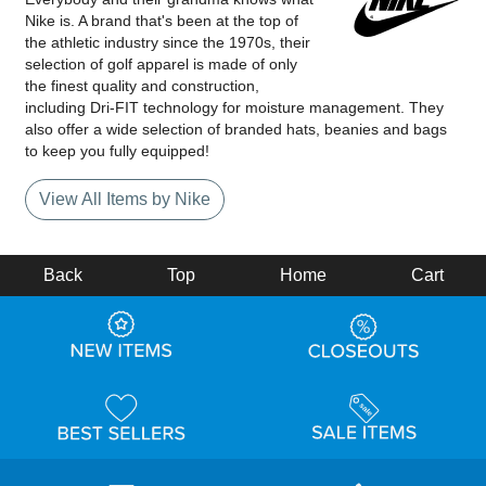
Nike is. A brand that's been at the top of
the athletic industry since the 1970s, their
selection of golf apparel is made of only
the finest quality and construction,
including Dri-FIT technology for moisture management. They
also offer a wide selection of branded hats, beanies and bags
to keep you fully equipped!
View All Items by Nike
Back
Top
Home
Cart