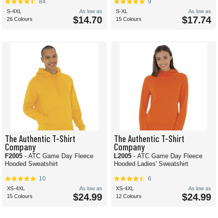
84
9
S-4XL
As low as
S-XL
As low as
$14.70
$17.74
26 Colours
15 Colours
The Authentic T-Shirt
The Authentic T-Shirt
Company
Company
F2005
- ATC Game Day Fleece
L2005
- ATC Game Day Fleece
Hooded Sweatshirt
Hooded Ladies' Sweatshirt
10
6
XS-4XL
As low as
XS-4XL
As low as
$24.99
$24.99
15 Colours
12 Colours