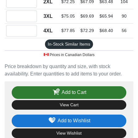
2XL
$72.25
$67.09
$63.48
104
Quantity 3XL
3XL
$75.05
$69.69
$65.94
90
Quantity 4XL
4XL
$77.85
$72.29
$68.40
56
In-Stock Similar Items
Prices in Canadian Dollars
Price breakdown by quantity and size, with stock
availability. Enter quantities to add items to your order.
Add to Cart
View Cart
Add to Wishlist
View Wishlist