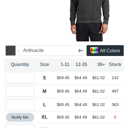
All Colors
Quantity
Size
1-11
12-35
36+
Stock
Quantity S
S
$69.45
$64.49
$61.02
142
Quantity M
M
$69.45
$64.49
$61.02
497
Quantity L
L
$69.45
$64.49
$61.02
363
Quantity XL
XL
Notify Me
$69.45
$64.49
$61.02
0
Quantity 2XL