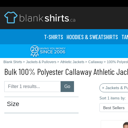
T-SHIRTS
HOODIES & SWEATS
HIRTS
TA
Blank Shirts
>
Jackets & Pullovers
>
Athletic Jackets
>
Callaway
>
100% Polyest
Bulk 100% Polyester Callaway Athletic Jac
Go
× Jackets & Pu
Sort 1 items by:
Size