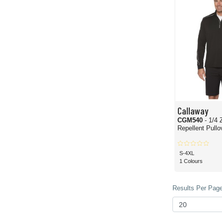
Callaway
CGM540
- 1/4 
Repellent Pullo
S-4XL
1 Colours
Results Per Page 