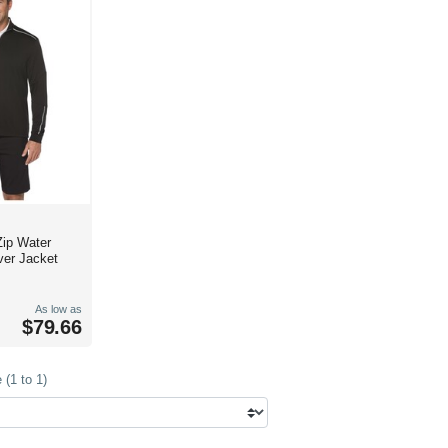
Zip Water
ver Jacket
As low as
$79.66
(1 to 1)