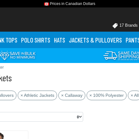
Prices in Canadian Dollars
17 Brands
NK TOPS
POLO
SHIRTS
HATS
JACKETS
& PULLOVERS
PANT
er
kets
llovers
× Athletic Jackets
× Callaway
× 100% Polyester
× All