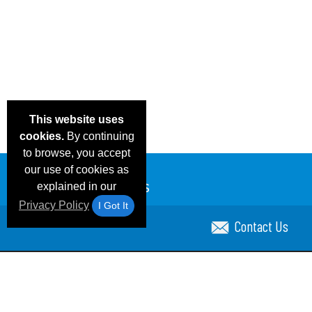
This website uses
cookies.
By continuing
to browse, you accept
our use of cookies as
explained in our
Privacy Policy
I Got It
Contact Us
Email Deals & Specials
Blog
Frequent Ques