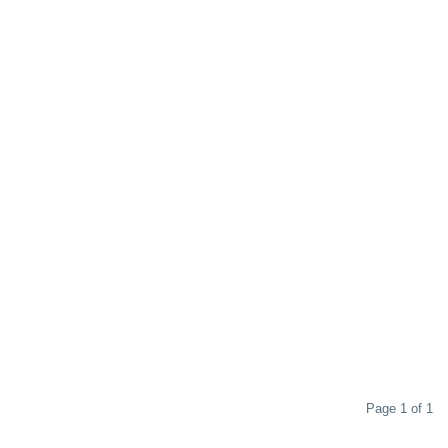
Page 1 of 1