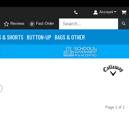
Account
Reviews
Fast Order
S
& SHORTS
BUTTON-UP
BAGS & OTHER
Page 1 of 1