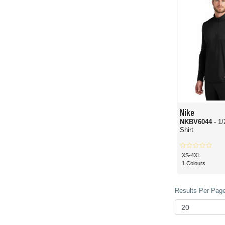
Nike
NKBV6044
- 1
Shirt
XS-4XL
1 Colours
Results Per Page 