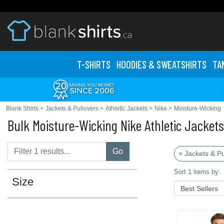
T-SHIRTS
HOODIES & SWEATS
HIRTS
TA
Blank Shirts
>
Jackets & Pullovers
>
Athletic Jackets
>
Nike
>
Moisture-Wicking
Bulk Moisture-Wicking Nike Athletic Jackets
Go
× Jackets & Pu
Sort 1 items by:
Size