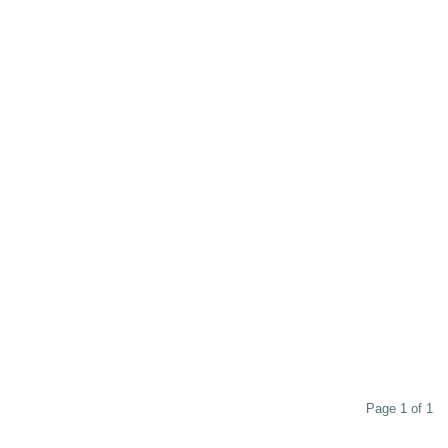
Page 1 of 1