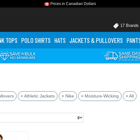
Prices in Canadian Dollars
17 Brands
NK TOPS
POLO
SHIRTS
HATS
JACKETS
& PULLOVERS
PANT
llovers
× Athletic Jackets
× Nike
× Moisture-Wicking
× All