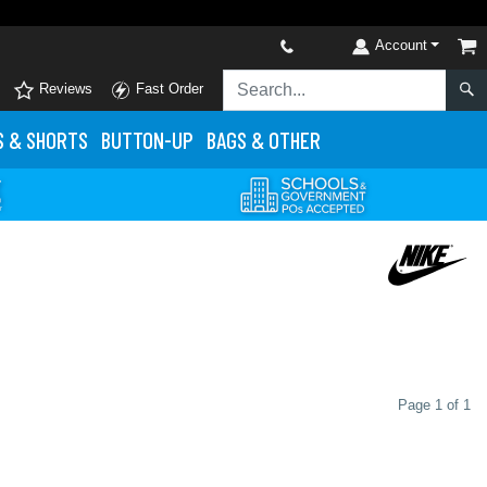
Account
Reviews
Fast Order
S
& SHORTS
BUTTON-UP
BAGS & OTHER
Page 1 of 1