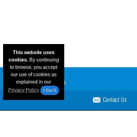
This website uses
cookies.
By continuing
to browse, you accept
our use of cookies as
explained in our
Privacy Policy
I Got It
Contact Us
Email Deals & Specials
Blog
Frequent Ques