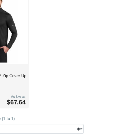
/2 Zip Cover Up
As low as
$67.64
(1 to 1)