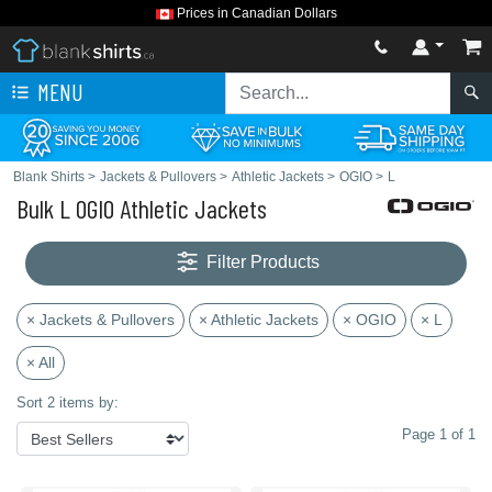
Prices in Canadian Dollars
MENU
Blank Shirts
>
Jackets & Pullovers
>
Athletic Jackets
>
OGIO
>
L
Bulk L OGIO Athletic Jackets
Filter Products
× Jackets & Pullovers
× Athletic Jackets
× OGIO
× L
× All
Sort 2 items by:
Page 1 of 1