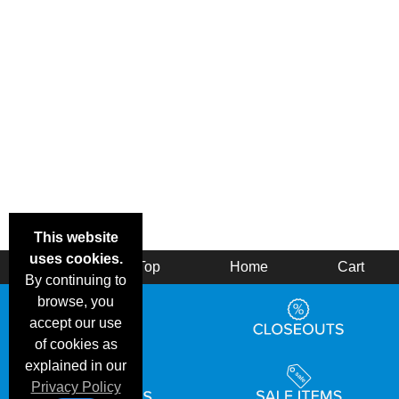
This website
uses cookies.
Back
Top
Home
Cart
By continuing to
browse, you
accept our use
of cookies as
explained in our
Privacy Policy