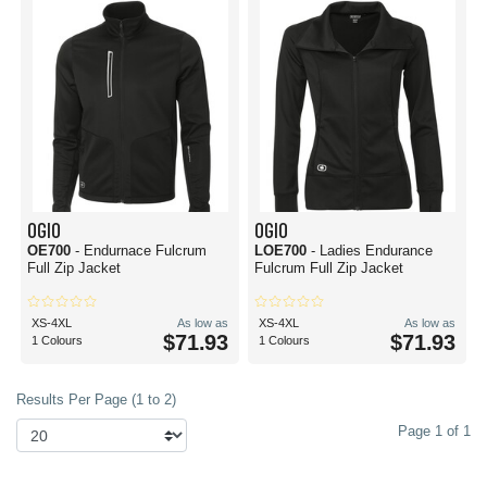
OGIO
OGIO
OE700
- Endurnace Fulcrum
LOE700
- Ladies Endurance
Full Zip Jacket
Fulcrum Full Zip Jacket
XS-4XL
As low as
XS-4XL
As low as
$71.93
$71.93
1 Colours
1 Colours
Results Per Page (1 to 2)
Page 1 of 1