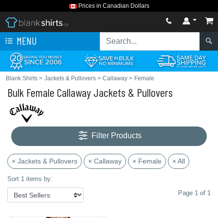
Prices in Canadian Dollars
MENU
Blank Shirts
>
Jackets & Pullovers
>
Callaway
>
Female
Bulk Female Callaway Jackets & Pullovers
Filter Products
× Jackets & Pullovers
× Callaway
× Female
× All
Sort 1 items by:
Page 1 of 1