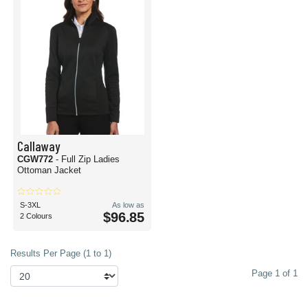
Callaway
CGW772
- Full Zip Ladies
Ottoman Jacket
S-3XL
As low as
$96.85
2 Colours
Results Per Page (1 to 1)
Page 1 of 1