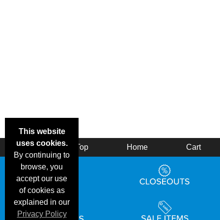
This website
uses cookies.
Back
Top
Home
Cart
By continuing to
browse, you
accept our use
of cookies as
explained in our
Privacy Policy