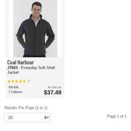
Coal Harbour
J7603
- Everyday Soft Shell
Jacket
7
XS-6XL
As low as
$37.49
7 Colours
Results Per Page (1 to 1)
Page 1 of 1