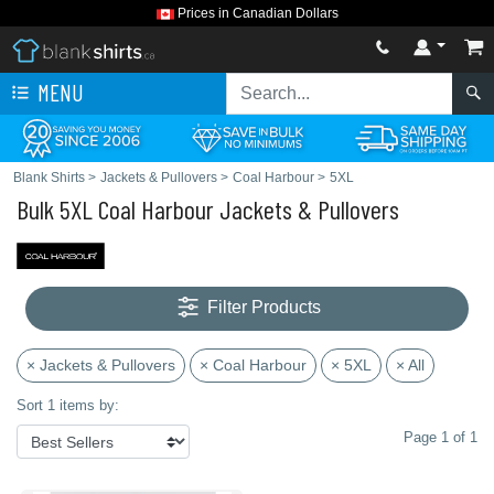
Prices in Canadian Dollars
MENU
Blank Shirts
>
Jackets & Pullovers
>
Coal Harbour
>
5XL
Bulk 5XL Coal Harbour Jackets & Pullovers
Filter Products
× Jackets & Pullovers
× Coal Harbour
× 5XL
× All
Sort 1 items by:
Page 1 of 1