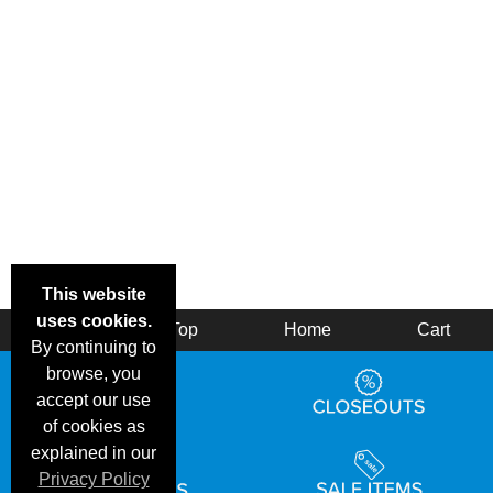
This website
uses cookies.
Back
Top
Home
Cart
By continuing to
browse, you
accept our use
of cookies as
explained in our
Privacy Policy