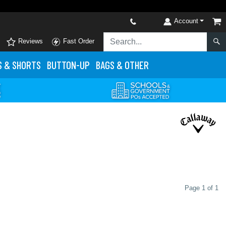
Account
Reviews
Fast Order
S
& SHORTS
BUTTON-UP
BAGS & OTHER
Page 1 of 1