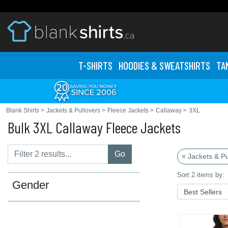
T-SHIRTS
HOODIES & SWEATS
HIRTS
TA
Blank Shirts
>
Jackets & Pullovers
>
Fleece Jackets
>
Callaway
>
3XL
Bulk 3XL Callaway Fleece Jackets
Go
× Jackets & Pu
Sort 2 items by:
Gender