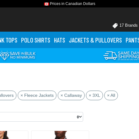
Prices in Canadian Dollars
17 Brands
NK TOPS
POLO
SHIRTS
HATS
JACKETS
& PULLOVERS
PANT
llovers
× Fleece Jackets
× Callaway
× 3XL
× All