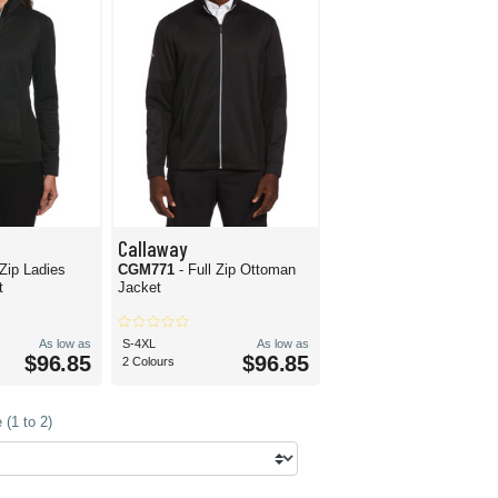
Callaway
 Zip Ladies
CGM771
- Full Zip Ottoman
t
Jacket
As low as
S-4XL
As low as
$96.85
$96.85
2 Colours
(1 to 2)