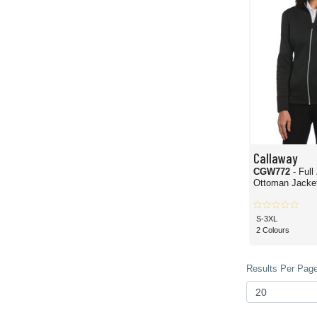
Callaway
CGW772
- Full
Ottoman Jacke
S-3XL
2 Colours
Results Per Page 