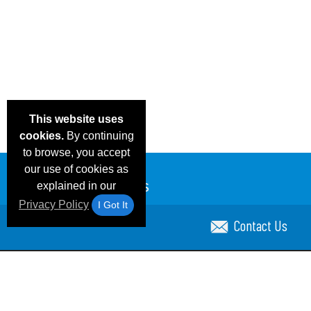
This website uses
cookies.
By continuing
to browse, you accept
our use of cookies as
explained in our
Privacy Policy
I Got It
Contact Us
Email Deals & Specials
Blog
Frequent Ques