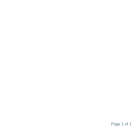
Page 1 of 1