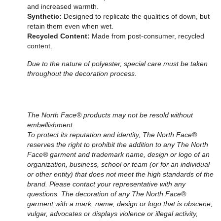
and increased warmth.
Synthetic:
Designed to replicate the qualities of down, but
retain them even when wet.
Recycled Content:
Made from post-consumer, recycled
content.
Due to the nature of polyester, special care must be taken
throughout the decoration process.
The North Face® products may not be resold without
embellishment.
To protect its reputation and identity, The North Face®
reserves the right to prohibit the addition to any The North
Face® garment and trademark name, design or logo of an
organization, business, school or team (or for an individual
or other entity) that does not meet the high standards of the
brand. Please contact your representative with any
questions. The decoration of any The North Face®
garment with a mark, name, design or logo that is obscene,
vulgar, advocates or displays violence or illegal activity,