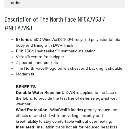
order.
Description of The North Face NF0A7V6J /
#NF0A7V6J
Exterior:
50D WindWall® 100% recycled polyester taffeta
body and lining with DWR finish
Fill:
150g Heatseeker™ synthetic insulation
Vislon® centre front zipper
Zippered hand pockets
The North Face® logo on left chest and back right shoulder
Modern fit
BENEFITS
Durable Water Repellent:
DWR is applied to the face of
the fabric to provide the first line of defense against wet
weather.
Wind Protection:
WindWall® fabrics greatly reduce the
effects of wind chill while providing flexibility and
breathability to stay comfortable without overheating.
Insulated:
Insulation traps hot air for reduced heat loss