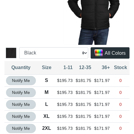
All Colors
Quantity
Size
1-11
12-35
36+
Stock
Quantity S
S
Notify Me
$195.73
$181.75
$171.97
0
Quantity M
M
Notify Me
$195.73
$181.75
$171.97
0
Quantity L
L
Notify Me
$195.73
$181.75
$171.97
0
Quantity XL
XL
Notify Me
$195.73
$181.75
$171.97
0
Quantity 2XL
2XL
Notify Me
$195.73
$181.75
$171.97
0