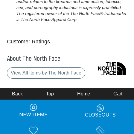
and/or relates to the firearms and ammunition, tobacco,
sex, and pornography industries is expressly prohibited.
The registered owner of the The North Face® trademarks
is The North Face Apparel Corp.
Customer Ratings
About The North Face
View All Items by The North Face
Back
Top
Home
Cart