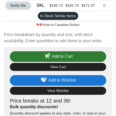
Quantity 3XL
3XL
Notify Me
$195.73
$181.75
$171.97
0
In-Stock Similar Items
Prices in Canadian Dollars
Price breakdown by quantity and size, with stock
availability. Enter quantities to add items to your order.
Add to Cart
View Cart
Add to Wishlist
View Wishlist
Price breaks at 12 and 36!
Bulk quantity discounts!
Quantity discount applies to any style, color, or size in your