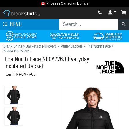
Prices in Canadian Dollars
MENU
Blank Shirts
>
Jackets & Pullovers
>
Puffer Jackets
>
The North Face
>
Style# NF0A7V6J
The North Face
NF0A7V6J Everyday
Insulated Jacket
Item# NF0A7V6J