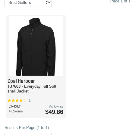
Page 1 of 1
Coal Harbour
TJ7603
- Everyday Tall Soft
shell Jacket
1
LT-4XLT
As low as
$49.86
4 Colours
Results Per Page (1 to 1)