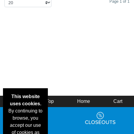
Page 1 of 1
This website
Back
Top
Home
Cart
uses cookies.
By continuing to
browse, you
accept our use
of cookies as