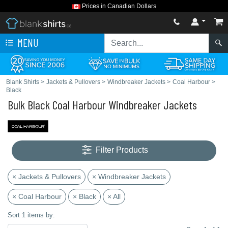
Prices in Canadian Dollars
MENU
Blank Shirts
>
Jackets & Pullovers
>
Windbreaker Jackets
>
Coal Harbour
>
Black
Bulk Black Coal Harbour Windbreaker Jackets
Filter Products
× Jackets & Pullovers
× Windbreaker Jackets
× Coal Harbour
× Black
× All
Sort 1 items by: