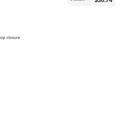
$30.74
oop closure