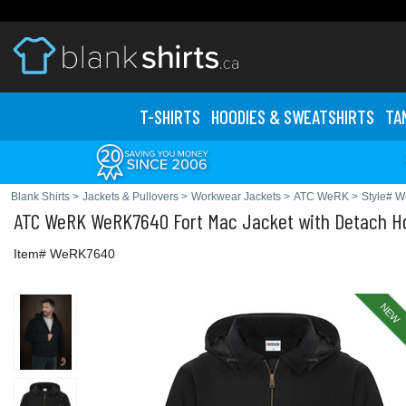
T-SHIRTS
HOODIES & SWEATS
HIRTS
TA
Blank Shirts
>
Jackets & Pullovers
>
Workwear Jackets
>
ATC WeRK
>
Style# 
ATC WeRK
WeRK7640 Fort Mac Jacket with Detach H
Item# WeRK7640
NEW