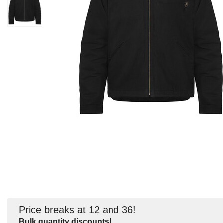
Price breaks at 12 and 36!
Bulk quantity discounts!