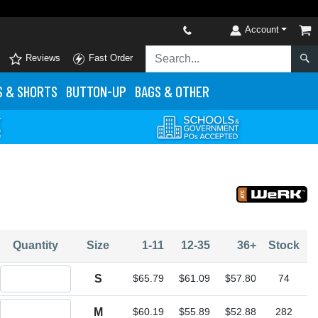
Account
Reviews
Fast Order
S
& SHORTS
BUTTON-UP
BAGS & OTHER
Quantity
Size
1-11
12-35
36+
Stock
Quantity S
S
$65.79
$61.09
$57.80
74
Quantity M
M
$60.19
$55.89
$52.88
282