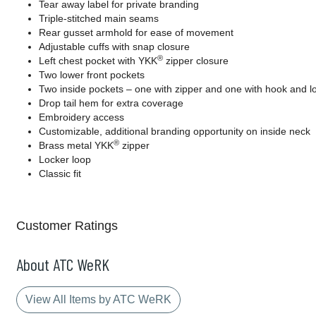
Tear away label for private branding
Triple-stitched main seams
Rear gusset armhold for ease of movement
Adjustable cuffs with snap closure
®
Left chest pocket with YKK
zipper closure
Two lower front pockets
Two inside pockets – one with zipper and one with hook and l
Drop tail hem for extra coverage
Embroidery access
Customizable, additional branding opportunity on inside neck
®
Brass metal YKK
zipper
Locker loop
Classic fit
Customer Ratings
About ATC WeRK
View All Items by ATC WeRK