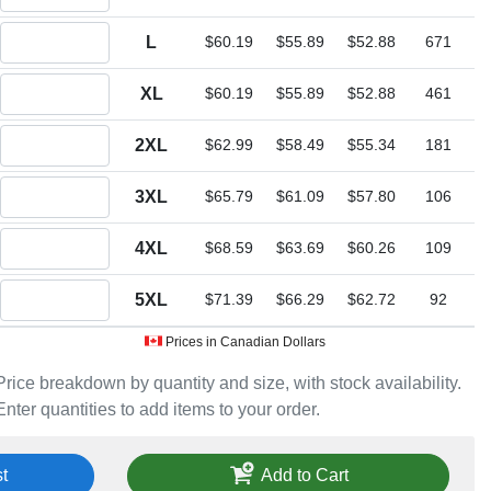
Quantity L
L
$60.19
$55.89
$52.88
671
Quantity XL
XL
$60.19
$55.89
$52.88
461
Quantity 2XL
2XL
$62.99
$58.49
$55.34
181
Quantity 3XL
3XL
$65.79
$61.09
$57.80
106
Quantity 4XL
4XL
$68.59
$63.69
$60.26
109
Quantity 5XL
5XL
$71.39
$66.29
$62.72
92
Prices in Canadian Dollars
Price breakdown by quantity and size, with stock availability.
Enter quantities to add items to your order.
t
Add to Cart