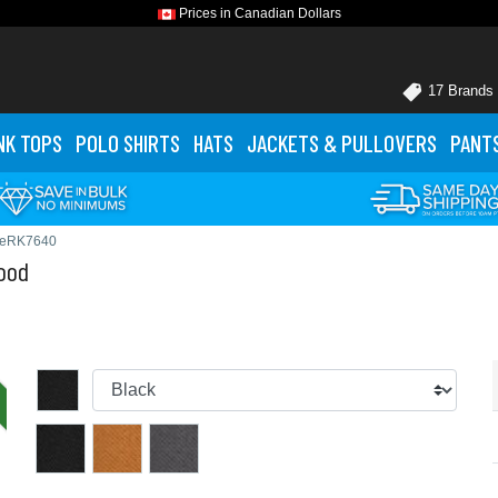
Prices in Canadian Dollars
17 Brands
NK TOPS
POLO
SHIRTS
HATS
JACKETS
& PULLOVERS
PANT
WeRK7640
ood