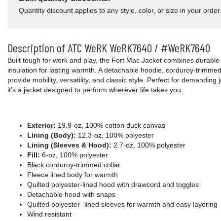
Quantity discount applies to any style, color, or size in your order
Description of ATC WeRK WeRK7640 / #WeRK7640
Built tough for work and play, the Fort Mac Jacket combines durable 
insulation for lasting warmth. A detachable hoodie, corduroy-trimmed
provide mobility, versatility, and classic style. Perfect for demanding 
it’s a jacket designed to perform wherever life takes you.
Exterior:
19.9-oz, 100% cotton duck canvas
Lining (Body):
12.3-oz, 100% polyester
Lining (Sleeves & Hood):
2.7-oz, 100% polyester
Fill:
6-oz, 100% polyester
Black corduroy-trimmed collar
Fleece lined body for warmth
Quilted polyester-lined hood with drawcord and toggles
Detachable hood with snaps
Quilted polyester -lined sleeves for warmth and easy layering
Wind resistant