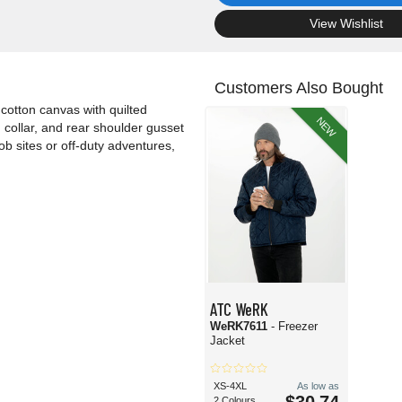
.
View Wishlist
Customers Also Bought
cotton canvas with quilted
NEW
 collar, and rear shoulder gusset
job sites or off-duty adventures,
ATC WeRK
WeRK7611
- Freezer
Jacket
XS-4XL
As low as
2 Colours