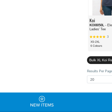
Koi
KOI8050L
- El
Ladies' Tee
3
XS-2XL
6 Colours
Bulk XL Koi R
Results Per Page