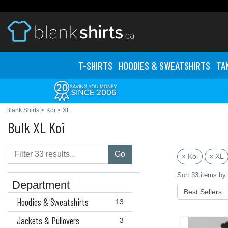
T-SHIRTS
HOODIES & SWEATS
HIRTS
TA
Blank Shirts
>
Koi
>
XL
Bulk XL Koi
Go
× Koi
× XL
Sort 33 items by:
Department
Hoodies & Sweatshirts
13
Jackets & Pullovers
3