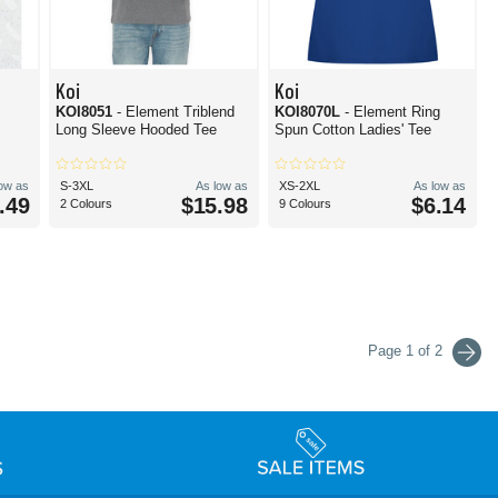
Koi
Koi
KOI8051
- Element Triblend
KOI8070L
- Element Ring
Long Sleeve Hooded Tee
Spun Cotton Ladies' Tee
low as
S-3XL
As low as
XS-2XL
As low as
.49
$15.98
$6.14
2 Colours
9 Colours
Page 1 of 2