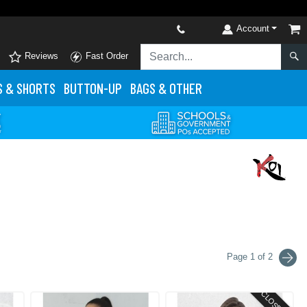
Account
Reviews
Fast Order
S
& SHORTS
BUTTON-UP
BAGS & OTHER
Page 1 of 2