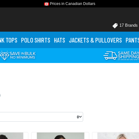
Prices in Canadian Dollars
17 Brands
NK TOPS
POLO
SHIRTS
HATS
JACKETS
& PULLOVERS
PANT