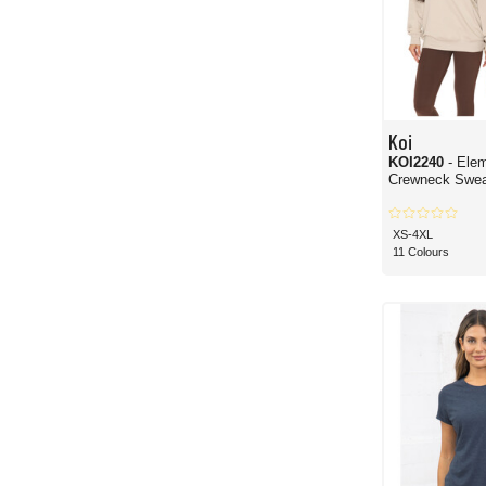
Koi
KOI2240
- Ele
Crewneck Sweat
XS-4XL
11 Colours