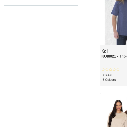
Koi
KOI8021
- Trib
XS-4XL
6 Colours