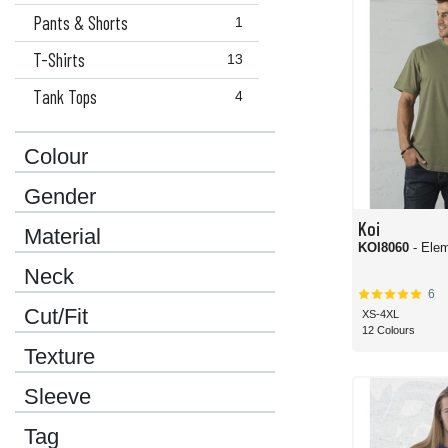
Pants & Shorts
1
T-Shirts
13
Tank Tops
4
Colour
Gender
Koi
Material
KOI8060
- Ele
Neck
6
Cut/Fit
XS-4XL
12 Colours
Texture
Sleeve
Tag