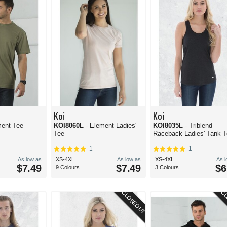
Koi
Koi
ment Tee
KOI8060L
- Element Ladies'
KOI8035L
- Triblend
Tee
Raceback Ladies' Tank 
1
1
As low as
XS-4XL
As low as
XS-4XL
As 
$7.49
$7.49
$6
9 Colours
3 Colours
CLOSEOUT
CL