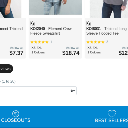
Koi
Koi
ement Triblend
KOI2040
- Element Crew
KOI8031
- Triblend Long
Fleece Sweatshirt
Sleeve Hooded Tee
1
3
As low as
XS-4XL
As low as
XS-4XL
As 
$7.37
$18.74
$12
1 Colours
1 Colours
eviews
 (1 to 20)