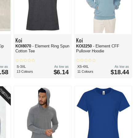
Koi
Koi
Zip
KOI8070
- Element Ring Spun
KOI2250
- Element CFF
Cotton Tee
Pullover Hoodie
low as
S-3XL
As low as
XS-4XL
As low as
.58
$6.14
$18.44
13 Colours
11 Colours
OSEOUT