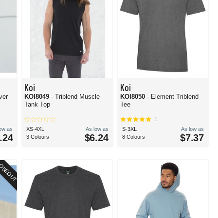
Koi
Koi
ver
KOI8049
- Triblend Muscle
KOI8050
- Element Triblend
Tank Top
Tee
1
low as
XS-4XL
As low as
S-3XL
As low as
.24
$6.24
$7.37
3 Colours
8 Colours
OSEOUT