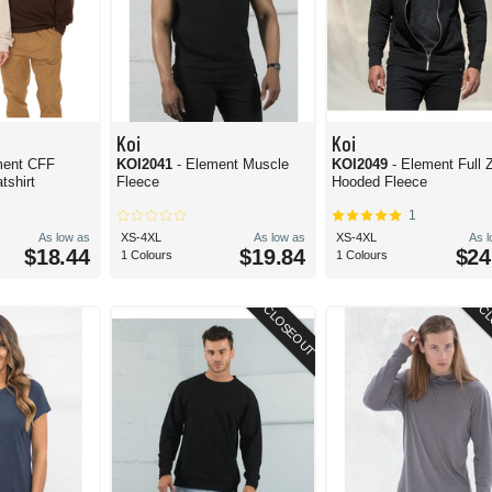
Koi
Koi
ment CFF
KOI2041
- Element Muscle
KOI2049
- Element Full 
shirt
Fleece
Hooded Fleece
1
As low as
XS-4XL
As low as
XS-4XL
As 
$18.44
$19.84
$24
1 Colours
1 Colours
CLOSEOUT
CL