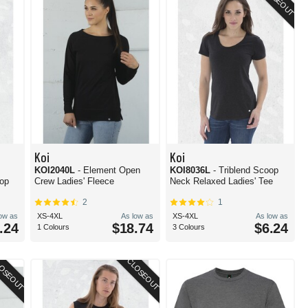
CLOSEOUT
Koi
Koi
KOI2040L
- Element Open
KOI8036L
- Triblend Scoop
Top
Crew Ladies' Fleece
Neck Relaxed Ladies' Tee
2
1
low as
XS-4XL
As low as
XS-4XL
As low as
.24
$18.74
$6.24
1 Colours
3 Colours
OSEOUT
CLOSEOUT