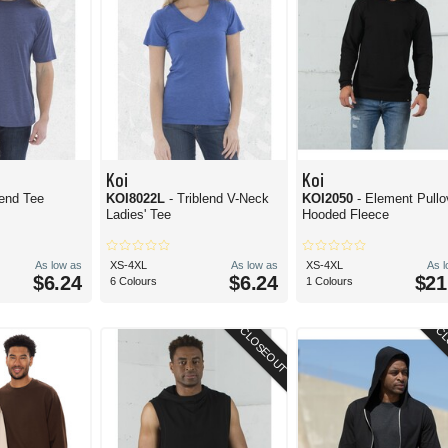
Koi
Koi
lend Tee
KOI8022L
- Triblend V-Neck
KOI2050
- Element Pullo
Ladies' Tee
Hooded Fleece
As low as
XS-4XL
As low as
XS-4XL
As 
$6.24
$6.24
$21
6 Colours
1 Colours
CLOSEOUT
CL