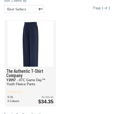
Sort 1 items by:
Page 1 of 1
The Authentic T-Shirt
Company
Y2057
- ATC Game Day™
Youth Fleece Pants
S-XL
As low as
$34.35
3 Colours