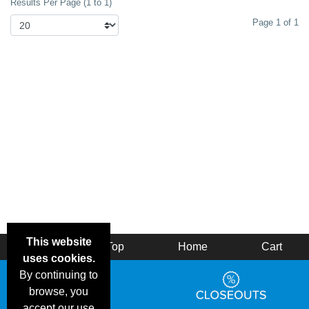
Results Per Page (1 to 1)
Page 1 of 1
This website
Back
Top
Home
Cart
uses cookies.
By continuing to
browse, you
accept our use