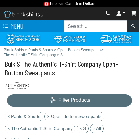
Prices in Canadian Dollars
MENU
Blank Shirts
>
Pants & Shorts
>
Open-Bottom Sweatpants
>
The Authentic T-Shirt Company
>
S
Bulk S The Authentic T-Shirt Company Open-
Bottom Sweatpants
Filter Products
× Pants & Shorts
× Open-Bottom Sweatpants
× The Authentic T-Shirt Company
× S
× All