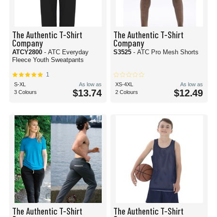
The Authentic T-Shirt
The Authentic T-Shirt
Company
Company
ATCY2800
- ATC Everyday
S3525
- ATC Pro Mesh Shorts
Fleece Youth Sweatpants
1
S-XL
As low as
XS-4XL
As low as
$13.74
$12.49
3 Colours
2 Colours
The Authentic T-Shirt
The Authentic T-Shirt