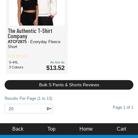
The Authentic T-Shirt
Company
ATCF2875
- Everyday Fleece
Short
S-4XL
As low as
$13.52
3 Colours
Bulk S Pants & Shorts Reviews
Results Per Page (1 to 13)
Page 1 of 1
Back
Top
Home
Cart