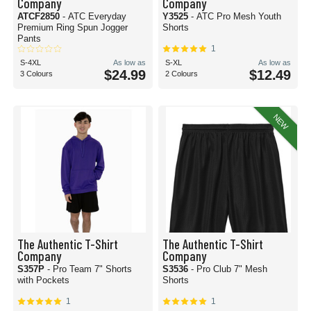
Company
Company
ATCF2850
- ATC Everyday
Y3525
- ATC Pro Mesh Youth
Premium Ring Spun Jogger
Shorts
Pants
1
S-4XL
As low as
S-XL
As low as
$24.99
$12.49
3 Colours
2 Colours
NEW
The Authentic T-Shirt
The Authentic T-Shirt
Company
Company
S357P
- Pro Team 7" Shorts
S3536
- Pro Club 7" Mesh
with Pockets
Shorts
1
1