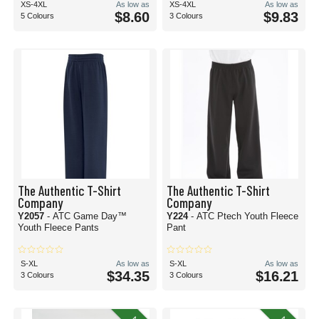
XS-4XL
As low as
XS-4XL
As low as
$8.60
$9.83
5 Colours
3 Colours
The Authentic T-Shirt
The Authentic T-Shirt
Company
Company
Y2057
- ATC Game Day™
Y224
- ATC Ptech Youth Fleece
Youth Fleece Pants
Pant
S-XL
As low as
S-XL
As low as
$34.35
$16.21
3 Colours
3 Colours