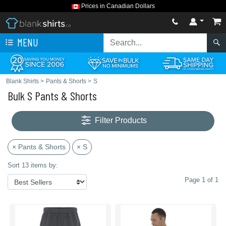
Prices in Canadian Dollars
MENU
Blank Shirts
>
Pants & Shorts
>
S
Bulk S Pants & Shorts
Filter Products
× Pants & Shorts
× S
Sort 13 items by:
Page 1 of 1