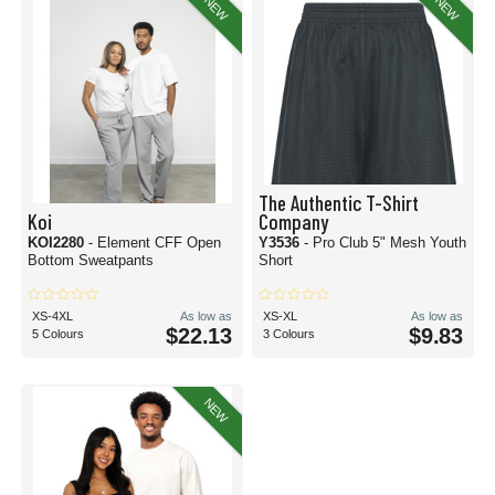
NEW
NEW
The Authentic T-Shirt
Koi
Company
KOI2280
- Element CFF Open
Y3536
- Pro Club 5" Mesh Youth
Bottom Sweatpants
Short
XS-4XL
As low as
XS-XL
As low as
$22.13
$9.83
5 Colours
3 Colours
NEW