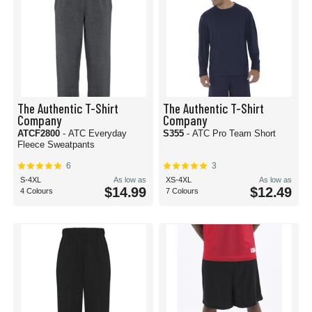
The Authentic T-Shirt
The Authentic T-Shirt
Company
Company
ATCF2800
- ATC Everyday
S355
- ATC Pro Team Short
Fleece Sweatpants
6
3
S-4XL
As low as
XS-4XL
As low as
$14.99
$12.49
4 Colours
7 Colours