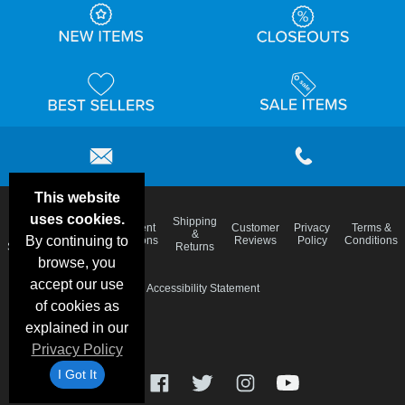
This website
uses cookies.
Email
Shipping
Frequent
Customer
Privacy
Terms &
Deals &
Blog
&
By continuing to
Questions
Reviews
Policy
Conditions
Specials
Returns
browse, you
accept our use
Accessibility Statement
of cookies as
explained in our
Privacy Policy
I Got It