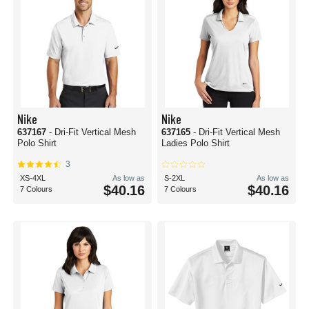
Nike
Nike
637167
- Dri-Fit Vertical Mesh
637165
- Dri-Fit Vertical Mesh
Polo Shirt
Ladies Polo Shirt
3
XS-4XL
As low as
S-2XL
As low as
$40.16
$40.16
7 Colours
7 Colours