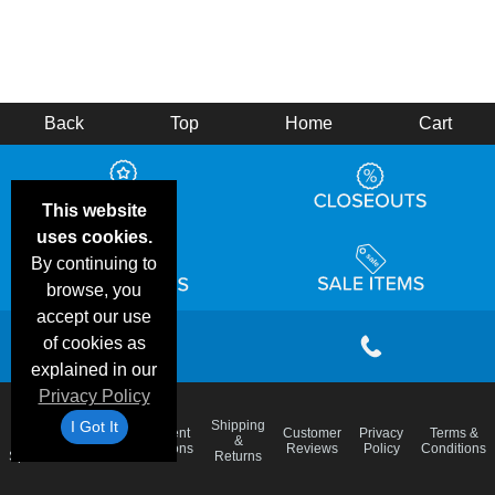
Back
Top
Home
Cart
This website
uses cookies.
By continuing to
browse, you
accept our use
of cookies as
explained in our
Privacy Policy
I Got It
Email
Shipping
Frequent
Customer
Privacy
Terms &
Deals &
Blog
&
Questions
Reviews
Policy
Conditions
Specials
Returns