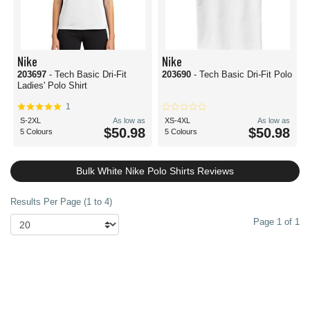
Nike
Nike
203697
- Tech Basic Dri-Fit
203690
- Tech Basic Dri-Fit Polo
Ladies' Polo Shirt
1
S-2XL
As low as
XS-4XL
As low as
$50.98
$50.98
5 Colours
5 Colours
Bulk White Nike Polo Shirts Reviews
Results Per Page (1 to 4)
Page 1 of 1