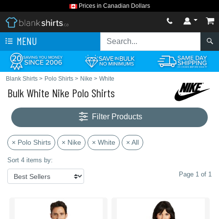
Prices in Canadian Dollars
MENU
Blank Shirts
>
Polo Shirts
>
Nike
>
White
Bulk White Nike Polo Shirts
Filter Products
× Polo Shirts
× Nike
× White
× All
Sort 4 items by:
Page 1 of 1