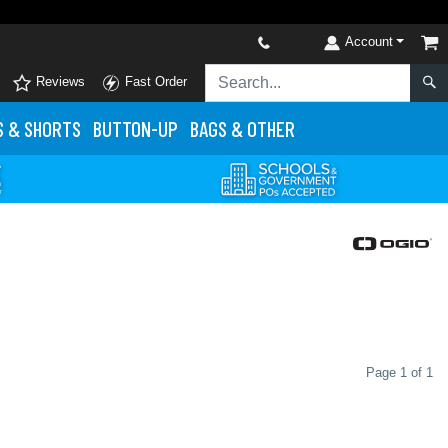
Account
Reviews
Fast Order
S
& SHORTS
BUTTON-UP
BAGS & OTHER
Page 1 of 1