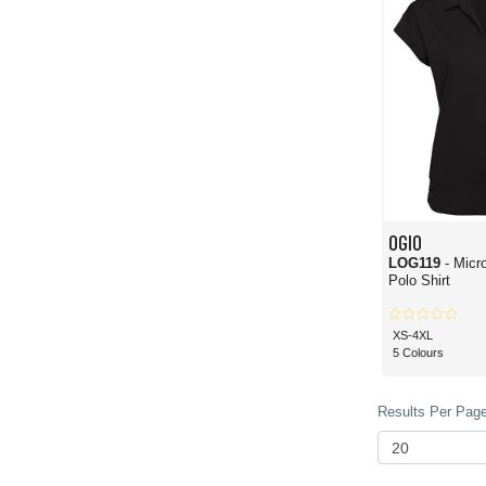
OGIO
LOG119
- Micr
Polo Shirt
XS-4XL
5 Colours
Results Per Page 