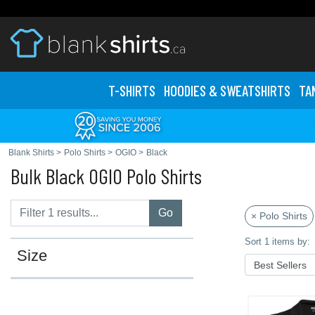
T-SHIRTS
HOODIES & SWEATS
HIRTS
TA
Blank Shirts
>
Polo Shirts
>
OGIO
>
Black
Bulk Black OGIO Polo Shirts
Go
× Polo Shirts
Sort 1 items by:
Size