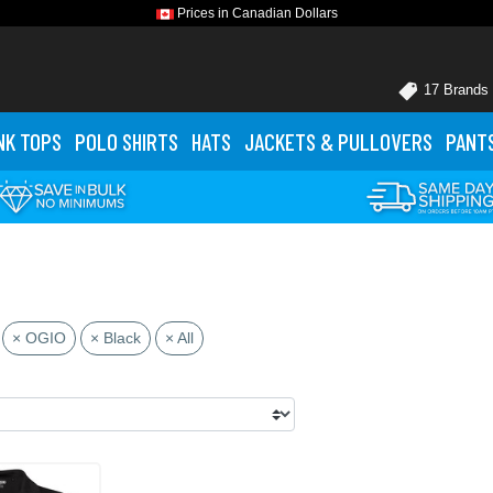
Prices in Canadian Dollars
17 Brands
NK TOPS
POLO
SHIRTS
HATS
JACKETS
& PULLOVERS
PANT
× OGIO
× Black
× All