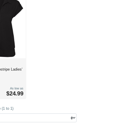
ostripe Ladies'
As low as
$24.99
(1 to 1)