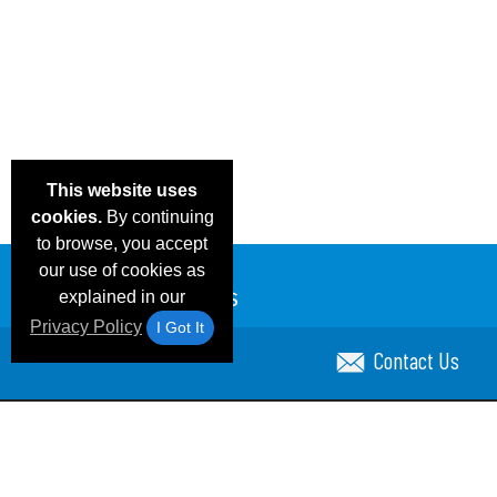
This website uses
cookies.
By continuing
to browse, you accept
our use of cookies as
explained in our
Privacy Policy
I Got It
Contact Us
Email Deals & Specials
Blog
Frequent Ques