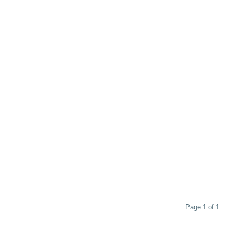
Page 1 of 1