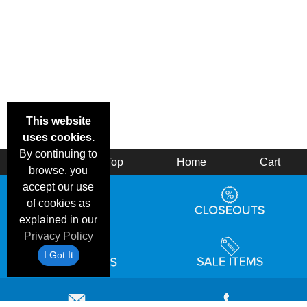
This website
uses cookies.
By continuing to
Back
Top
Home
Cart
browse, you
accept our use
of cookies as
explained in our
Privacy Policy
I Got It