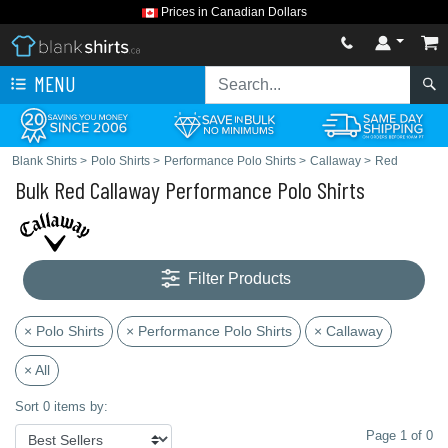
Prices in Canadian Dollars
MENU
Blank Shirts
>
Polo Shirts
>
Performance Polo Shirts
>
Callaway
>
Red
Bulk Red Callaway Performance Polo Shirts
Filter Products
× Polo Shirts
× Performance Polo Shirts
× Callaway
× All
Sort 0 items by:
Page 1 of 0