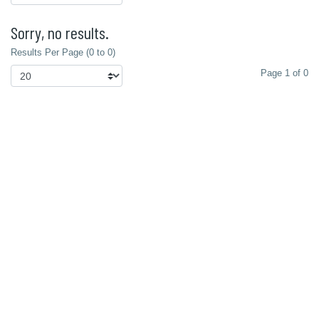
Sorry, no results.
Results Per Page (0 to 0)
Page 1 of 0