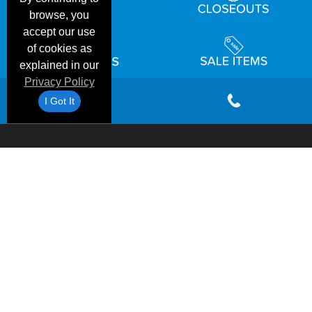
browse, you
accept our use
of cookies as
explained in our
Privacy Policy
I Got It
Email
Shipping
Frequent
Customer
Privacy
Terms &
Deals &
Blog
&
Questions
Reviews
Policy
Conditions
Specials
Returns
Accessibility Statement
©1999-2026 Checkpoint One Apparel Corporation
|
Blank Shirts USA