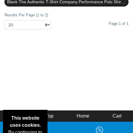
Blank The Authentic T-Shirt Company Performance Polo Shirts Reviews
Results Per Page (1 to 2)
Page 1 of 1
Back
Top
Home
Cart
This website
uses cookies.
By continuing to