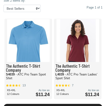
Sort 2 items by:
Page 1 of 1
The Authentic T-Shirt
The Authentic T-Shirt
Company
Company
S4039
- ATC Pro Team Sport
L4039
- ATC Pro Team Ladies'
Shirt
Sport Shirt
13
7
XS-4XL
As low as
XS-4XL
As low as
$11.24
$11.24
12 Colours
12 Colours