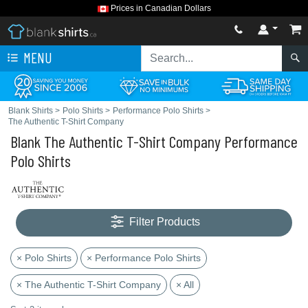
Prices in Canadian Dollars
MENU
Blank Shirts
>
Polo Shirts
>
Performance Polo Shirts
>
The Authentic T-Shirt Company
Blank The Authentic T-Shirt Company Performance
Polo Shirts
Filter Products
× Polo Shirts
× Performance Polo Shirts
× The Authentic T-Shirt Company
× All