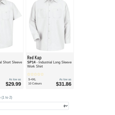
Red Kap
ial Short Sleeve
SP14
- Industrial Long Sleeve
Work Shirt
As low as
S-4XL
As low as
$29.99
$31.86
10 Colours
(1 to 2)