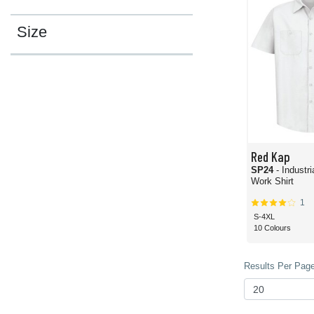
Size
Red Kap
SP24
- Industr
Work Shirt
1
S-4XL
10 Colours
Results Per Page 