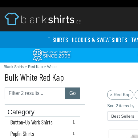
T-SHIRTS
HOODIES & SWEATS
HIRTS
TA
Blank Shirts
>
Red Kap
>
White
Bulk White Red Kap
Go
× Red Kap
Sort 2 items by:
Category
Button-Up Work Shirts
1
Poplin Shirts
1