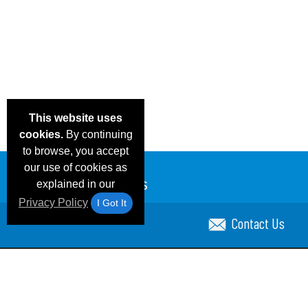
This website uses
cookies.
By continuing
to browse, you accept
our use of cookies as
explained in our
Privacy Policy
I Got It
Contact Us
Email Deals & Specials
Blog
Frequent Ques