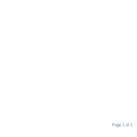
Page 1 of 1