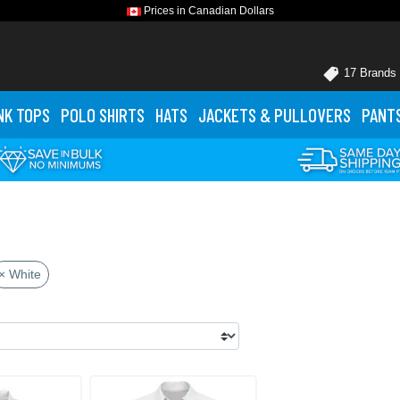
Prices in Canadian Dollars
17 Brands
NK TOPS
POLO
SHIRTS
HATS
JACKETS
& PULLOVERS
PANT
× White