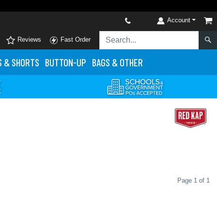
Account
Reviews
Fast Order
S
& SHORTS
BUTTON-UP
BAGS & OTHER
Page 1 of 1