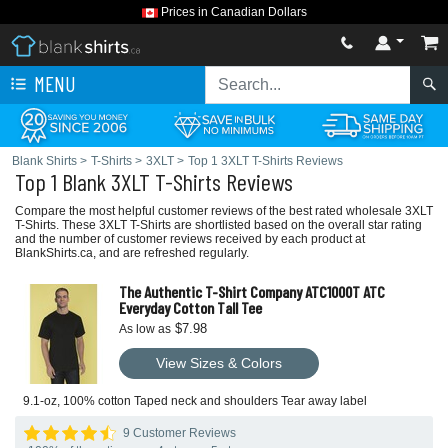
Prices in Canadian Dollars
MENU
Blank Shirts
>
T-Shirts
>
3XLT
>
Top 1 3XLT T-Shirts Reviews
Top 1 Blank 3XLT T-Shirts Reviews
Compare the most helpful customer reviews of the best rated wholesale 3XLT
T-Shirts. These 3XLT T-Shirts are shortlisted based on the overall star rating
and the number of customer reviews received by each product at
BlankShirts.ca, and are refreshed regularly.
The Authentic T-Shirt Company ATC1000T ATC
Everyday Cotton Tall Tee
$7.98
As low as
View Sizes & Colors
9.1-oz, 100% cotton Taped neck and shoulders Tear away label
9 Customer Reviews