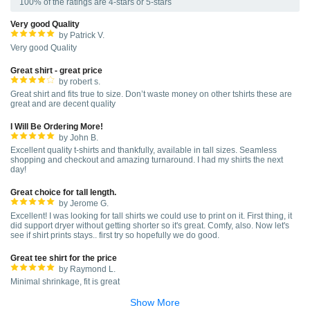
100% of the ratings are 4-stars or 5-stars
Very good Quality
by Patrick V.
Very good Quality
Great shirt - great price
by robert s.
Great shirt and fits true to size. Don’t waste money on other tshirts these are
great and are decent quality
I Will Be Ordering More!
by John B.
Excellent quality t-shirts and thankfully, available in tall sizes. Seamless
shopping and checkout and amazing turnaround. I had my shirts the next
day!
Great choice for tall length.
by Jerome G.
Excellent! I was looking for tall shirts we could use to print on it. First thing, it
did support dryer without getting shorter so it's great. Comfy, also. Now let's
see if shirt prints stays.. first try so hopefully we do good.
Great tee shirt for the price
by Raymond L.
Minimal shrinkage, fit is great
Show More