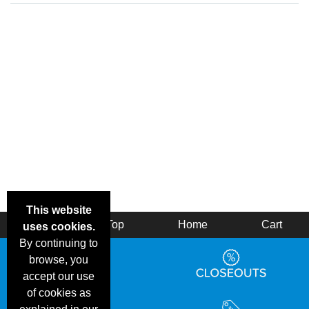
This website
Back
Top
Home
Cart
uses cookies.
By continuing to
browse, you
accept our use
of cookies as