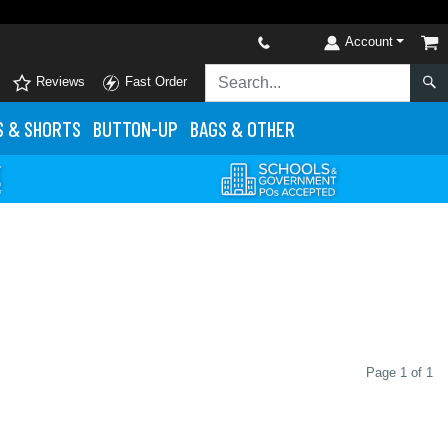
Account
Reviews
Fast Order
S
& SHORTS
BUTTON-UP
BAGS & OTHER
Page 1 of 1