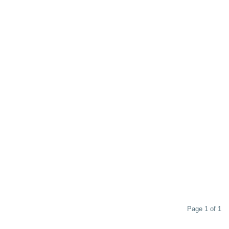
Page 1 of 1