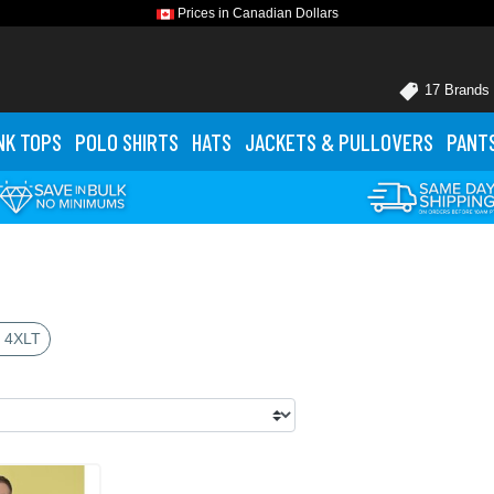
Prices in Canadian Dollars
17 Brands
NK TOPS
POLO
SHIRTS
HATS
JACKETS
& PULLOVERS
PANT
 4XLT