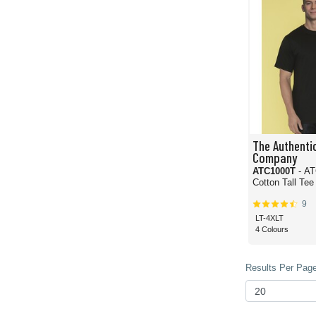
The Authentic
Company
ATC1000T
- A
Cotton Tall Tee
9
LT-4XLT
4 Colours
Results Per Page 