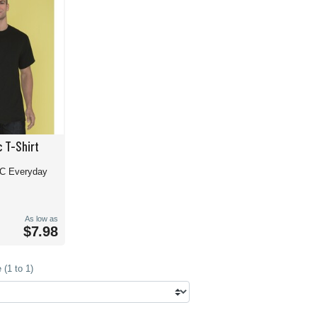
 T-Shirt
TC Everyday
As low as
$7.98
(1 to 1)