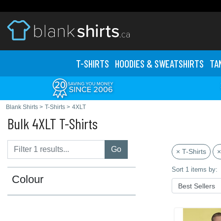
T-SHIRTS
HOODIES & SWEATS
HIRTS
TA
Blank Shirts
>
T-Shirts
>
4XLT
Bulk 4XLT T-Shirts
Go
× T-Shirts
×
Sort 1 items by:
Colour