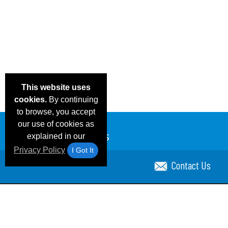
This website uses
cookies.
By continuing
to browse, you accept
our use of cookies as
explained in our
Privacy Policy
I Got It
Contact Us
Email Deals & Specials
Blog
Frequent Ques