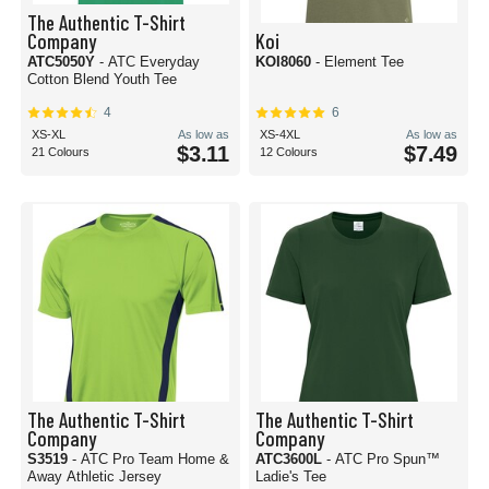
The Authentic T-Shirt
Company
Koi
ATC5050Y
- ATC Everyday
KOI8060
- Element Tee
Cotton Blend Youth Tee
4
6
XS-XL
As low as
XS-4XL
As low as
$3.11
$7.49
21 Colours
12 Colours
The Authentic T-Shirt
The Authentic T-Shirt
Company
Company
S3519
- ATC Pro Team Home &
ATC3600L
- ATC Pro Spun™
Away Athletic Jersey
Ladie's Tee