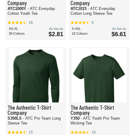
Company
Company
ATC1000Y
- ATC Everyday
ATC1015
- ATC Everyday
Cotton Youth Tee
Cotton Long Sleeve Tee
18
6
XS-XL
As low as
S-4XL
As low as
$2.81
$6.61
38 Colours
18 Colours
The Authentic T-Shirt
The Authentic T-Shirt
Company
Company
S350LS
- ATC Pro Team Long
Y350
- ATC Youth Pro Team
Sleeve Tee
Wicking Tee
15
10