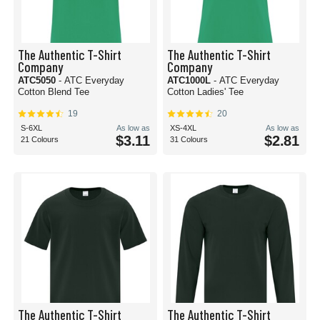
The Authentic T-Shirt
The Authentic T-Shirt
Company
Company
ATC5050
- ATC Everyday
ATC1000L
- ATC Everyday
Cotton Blend Tee
Cotton Ladies' Tee
19
20
S-6XL
As low as
XS-4XL
As low as
$3.11
$2.81
21 Colours
31 Colours
The Authentic T-Shirt
The Authentic T-Shirt