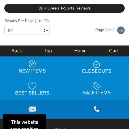
Bulk Green T-Shirts Reviews
Results Per Page (1 to 20)
Page 1 of 2
Back
Top
Home
Cart
This website