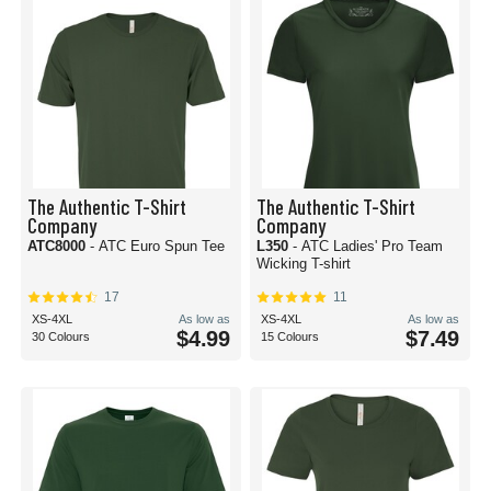
The Authentic T-Shirt
The Authentic T-Shirt
Company
Company
ATC8000
- ATC Euro Spun Tee
L350
- ATC Ladies' Pro Team
Wicking T-shirt
17
11
XS-4XL
As low as
XS-4XL
As low as
$4.99
$7.49
30 Colours
15 Colours