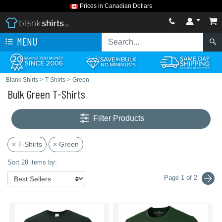
Prices in Canadian Dollars
MENU
Blank Shirts
>
T-Shirts
>
Green
Bulk Green T-Shirts
Filter Products
× T-Shirts
× Green
Sort 28 items by:
Page 1 of 2