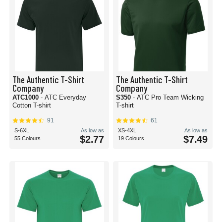
The Authentic T-Shirt
The Authentic T-Shirt
Company
Company
ATC1000
- ATC Everyday
S350
- ATC Pro Team Wicking
Cotton T-shirt
T-shirt
91
61
S-6XL
As low as
XS-4XL
As low as
$2.77
$7.49
55 Colours
19 Colours