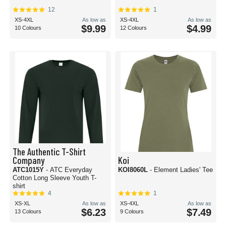
12
1
XS-4XL
As low as
XS-4XL
As low as
$9.99
$4.99
10 Colours
12 Colours
The Authentic T-Shirt
Company
Koi
ATC1015Y
- ATC Everyday
KOI8060L
- Element Ladies' Tee
Cotton Long Sleeve Youth T-
shirt
4
1
XS-XL
As low as
XS-4XL
As low as
$6.23
$7.49
13 Colours
9 Colours