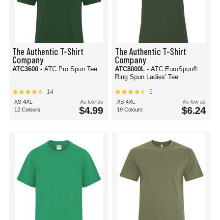
The Authentic T-Shirt
The Authentic T-Shirt
Company
Company
ATC3600
- ATC Pro Spun Tee
ATC8000L
- ATC EuroSpun®
Ring Spun Ladies' Tee
14
5
XS-4XL
As low as
XS-4XL
As low as
$4.99
$6.24
12 Colours
19 Colours