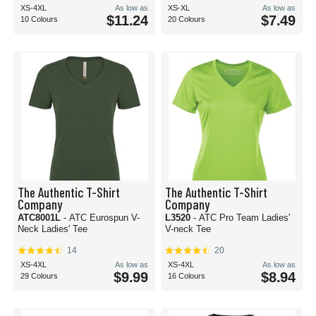
XS-4XL
As low as
XS-XL
As low as
$11.24
$7.49
10 Colours
20 Colours
The Authentic T-Shirt
The Authentic T-Shirt
Company
Company
ATC8001L
- ATC Eurospun V-
L3520
- ATC Pro Team Ladies'
Neck Ladies' Tee
V-neck Tee
14
20
XS-4XL
As low as
XS-4XL
As low as
$9.99
$8.94
29 Colours
16 Colours