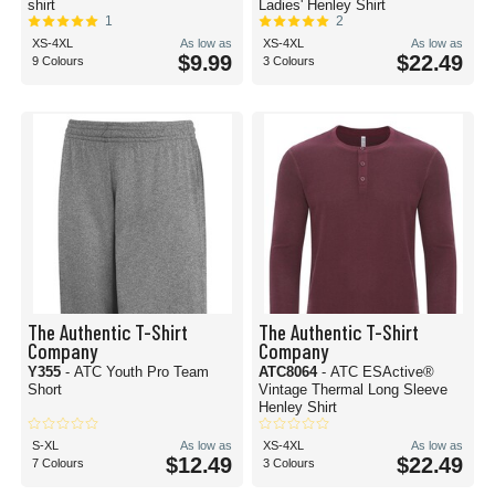
shirt
Ladies' Henley Shirt
1
2
XS-4XL
As low as
XS-4XL
As low as
$9.99
$22.49
9 Colours
3 Colours
The Authentic T-Shirt
The Authentic T-Shirt
Company
Company
Y355
- ATC Youth Pro Team
ATC8064
- ATC ESActive®
Short
Vintage Thermal Long Sleeve
Henley Shirt
S-XL
As low as
XS-4XL
As low as
$12.49
$22.49
7 Colours
3 Colours