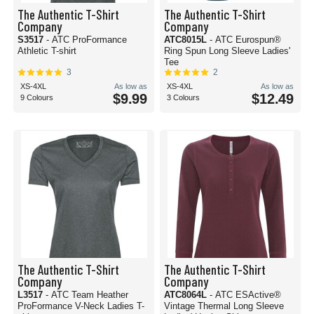
The Authentic T-Shirt
The Authentic T-Shirt
Company
Company
S3517
- ATC ProFormance
ATC8015L
- ATC Eurospun®
Athletic T-shirt
Ring Spun Long Sleeve Ladies'
Tee
3
2
XS-4XL
As low as
XS-4XL
As low as
$9.99
$12.49
9 Colours
3 Colours
The Authentic T-Shirt
The Authentic T-Shirt
Company
Company
L3517
- ATC Team Heather
ATC8064L
- ATC ESActive®
ProFormance V-Neck Ladies T-
Vintage Thermal Long Sleeve