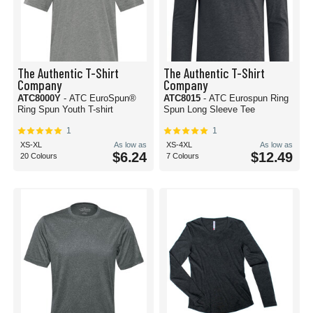
The Authentic T-Shirt
The Authentic T-Shirt
Company
Company
ATC8000Y
- ATC EuroSpun®
ATC8015
- ATC Eurospun Ring
Ring Spun Youth T-shirt
Spun Long Sleeve Tee
1
1
XS-XL
As low as
XS-4XL
As low as
$6.24
$12.49
20 Colours
7 Colours