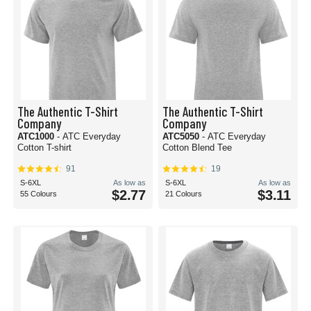
The Authentic T-Shirt
The Authentic T-Shirt
Company
Company
ATC1000
- ATC Everyday
ATC5050
- ATC Everyday
Cotton T-shirt
Cotton Blend Tee
91
19
S-6XL
As low as
S-6XL
As low as
$2.77
$3.11
55 Colours
21 Colours