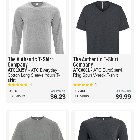
The Authentic T-Shirt
The Authentic T-Shirt
Company
Company
ATC1015Y
- ATC Everyday
ATC8001
- ATC EuroSpun®
Cotton Long Sleeve Youth T-
Ring Spun V-neck T-shirt
shirt
4
1
XS-XL
As low as
XS-4XL
As low as
$6.23
$9.99
13 Colours
7 Colours