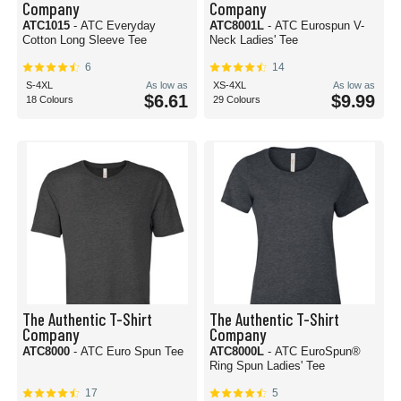
Company
Company
ATC1015
- ATC Everyday
ATC8001L
- ATC Eurospun V-
Cotton Long Sleeve Tee
Neck Ladies' Tee
6
14
S-4XL
As low as
XS-4XL
As low as
$6.61
$9.99
18 Colours
29 Colours
The Authentic T-Shirt
The Authentic T-Shirt
Company
Company
ATC8000
- ATC Euro Spun Tee
ATC8000L
- ATC EuroSpun®
Ring Spun Ladies' Tee
17
5