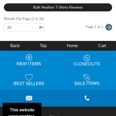
Bulk Heather T-Shirts Reviews
Results Per Page (1 to 20)
Page 1 of 2
Back
Top
Home
Cart
This website