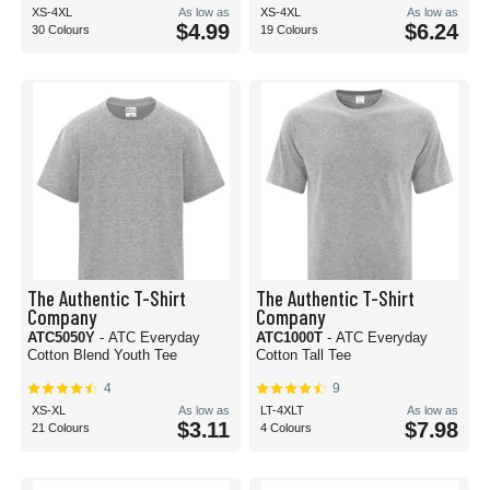
XS-4XL
As low as
XS-4XL
As low as
$4.99
$6.24
30 Colours
19 Colours
The Authentic T-Shirt
The Authentic T-Shirt
Company
Company
ATC5050Y
- ATC Everyday
ATC1000T
- ATC Everyday
Cotton Blend Youth Tee
Cotton Tall Tee
4
9
XS-XL
As low as
LT-4XLT
As low as
$3.11
$7.98
21 Colours
4 Colours