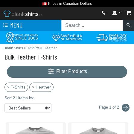
Prices in Canadian Dollars
MENU
Blank Shirts
>
T-Shirts
>
Heather
Bulk Heather T-Shirts
Filter Products
× T-Shirts
× Heather
Sort 21 items by:
Page 1 of 2