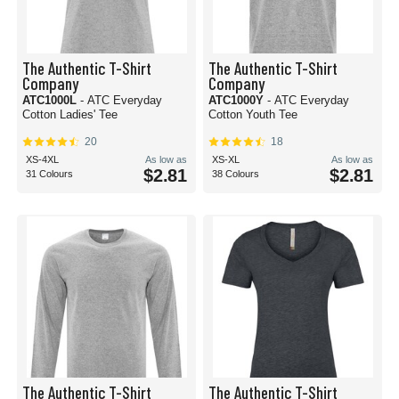
The Authentic T-Shirt
The Authentic T-Shirt
Company
Company
ATC1000L
- ATC Everyday
ATC1000Y
- ATC Everyday
Cotton Ladies' Tee
Cotton Youth Tee
20
18
XS-4XL
As low as
XS-XL
As low as
$2.81
$2.81
31 Colours
38 Colours
The Authentic T-Shirt
The Authentic T-Shirt