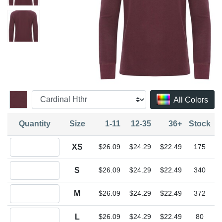
All Colors
Quantity
Size
1-11
12-35
36+
Stock
Quantity XS
XS
$26.09
$24.29
$22.49
175
Quantity S
S
$26.09
$24.29
$22.49
340
Quantity M
M
$26.09
$24.29
$22.49
372
Quantity L
L
$26.09
$24.29
$22.49
80