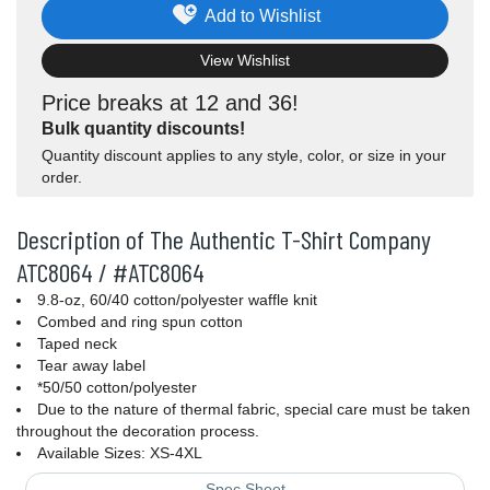
Add to Wishlist
View Wishlist
Price breaks at 12 and 36!
Bulk quantity discounts!
Quantity discount applies to any style, color, or size in your
order.
Description of The Authentic T-Shirt Company
ATC8064 / #ATC8064
9.8-oz, 60/40 cotton/polyester waffle knit
Combed and ring spun cotton
Taped neck
Tear away label
*50/50 cotton/polyester
Due to the nature of thermal fabric, special care must be taken
throughout the decoration process.
Available Sizes: XS-4XL
Spec Sheet