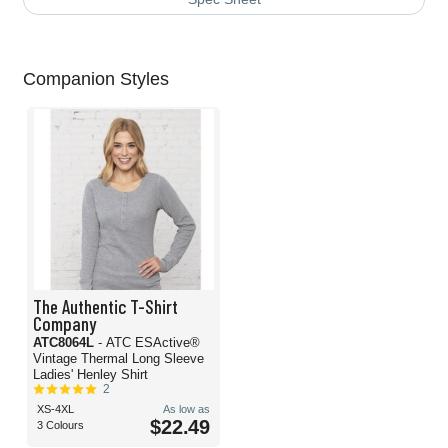
Companion Styles
The Authentic T-Shirt
Company
ATC8064L
- ATC ESActive®
Vintage Thermal Long Sleeve
Ladies' Henley Shirt
2
XS-4XL
As low as
$22.49
3 Colours