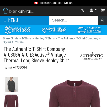
Prices in Canadian Dollars
MENU
Blank Shirts
>
T-Shirts
>
Henley T-Shirts
>
The Authentic T-Shirt Company
>
Style# ATC8064
The Authentic T-Shirt Company
ATC8064 ATC ESActive® Vintage
Thermal Long Sleeve Henley Shirt
Item# ATC8064