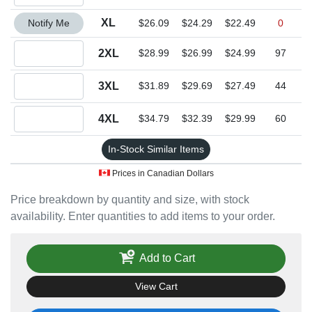
Quantity XL
XL
Notify Me
$26.09
$24.29
$22.49
0
Quantity 2XL
2XL
$28.99
$26.99
$24.99
97
Quantity 3XL
3XL
$31.89
$29.69
$27.49
44
Quantity 4XL
4XL
$34.79
$32.39
$29.99
60
In-Stock Similar Items
Prices in Canadian Dollars
Price breakdown by quantity and size, with stock
availability. Enter quantities to add items to your order.
Add to Cart
View Cart