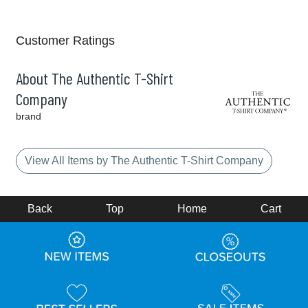
Customer Ratings
About The Authentic T-Shirt
Company
brand
View All Items by The Authentic T-Shirt Company
Back
Top
Home
Cart