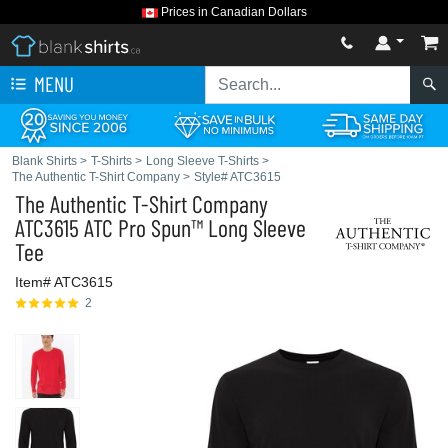
Prices in Canadian Dollars
MENU
Blank Shirts
>
T-Shirts
>
Long Sleeve T-Shirts
>
The Authentic T-Shirt Company
>
Style# ATC3615
The Authentic T-Shirt Company
ATC3615 ATC Pro Spun™ Long Sleeve
Tee
Item# ATC3615
2