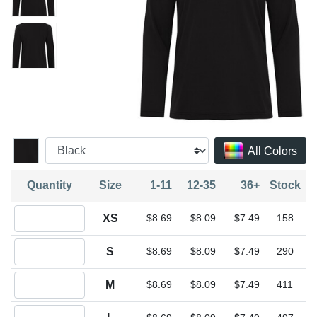
All Colors
Quantity
Size
1-11
12-35
36+
Stock
Quantity XS
XS
$8.69
$8.09
$7.49
158
Quantity S
S
$8.69
$8.09
$7.49
290
Quantity M
M
$8.69
$8.09
$7.49
411
Quantity L