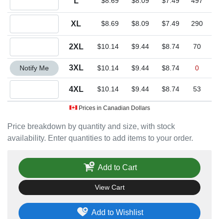
L
$8.69
$8.09
$7.49
497
Quantity XL
XL
$8.69
$8.09
$7.49
290
Quantity 2XL
2XL
$10.14
$9.44
$8.74
70
Quantity 3XL
3XL
Notify Me
$10.14
$9.44
$8.74
0
Quantity 4XL
4XL
$10.14
$9.44
$8.74
53
Prices in Canadian Dollars
Price breakdown by quantity and size, with stock
availability. Enter quantities to add items to your order.
Add to Cart
View Cart
Add to Wishlist