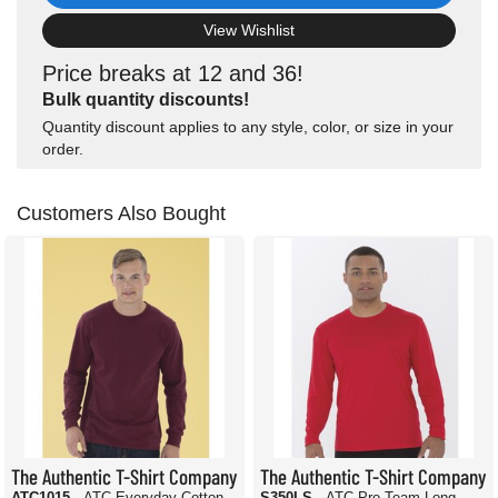
View Wishlist
Price breaks at 12 and 36!
Bulk quantity discounts!
Quantity discount applies to any style, color, or size in your
order.
Customers Also Bought
The Authentic T-Shirt Company
The Authentic T-Shirt Company
ATC1015
- ATC Everyday Cotton
S350LS
- ATC Pro Team Long