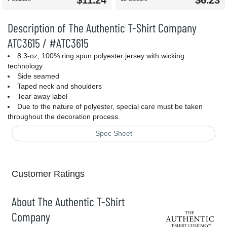
$11.24
$6.23
Description of The Authentic T-Shirt Company
ATC3615 / #ATC3615
8.3-oz, 100% ring spun polyester jersey with wicking
technology
Side seamed
Taped neck and shoulders
Tear away label
Due to the nature of polyester, special care must be taken
throughout the decoration process.
Spec Sheet
Customer Ratings
About The Authentic T-Shirt
Company