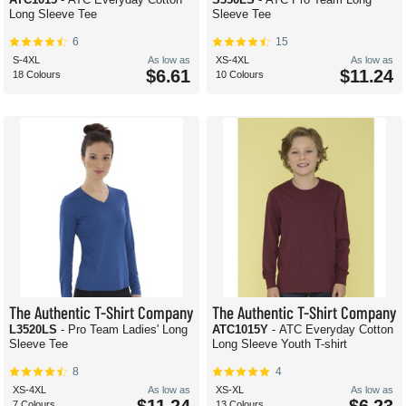
Long Sleeve Tee
Sleeve Tee
6
15
S-4XL
As low as
XS-4XL
As low as
$6.61
$11.24
18 Colours
10 Colours
The Authentic T-Shirt Company
The Authentic T-Shirt Company
L3520LS
- Pro Team Ladies' Long
ATC1015Y
- ATC Everyday Cotton
Sleeve Tee
Long Sleeve Youth T-shirt
8
4
XS-4XL
As low as
XS-XL
As low as
7 Colours
13 Colours