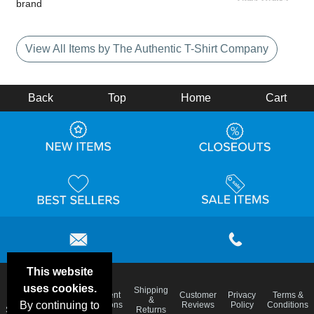
brand
View All Items by The Authentic T-Shirt Company
Back
Top
Home
Cart
This website
uses cookies.
Email
Shipping
Frequent
Customer
Privacy
Terms &
Deals &
Blog
&
By continuing to
Questions
Reviews
Policy
Conditions
Specials
Returns