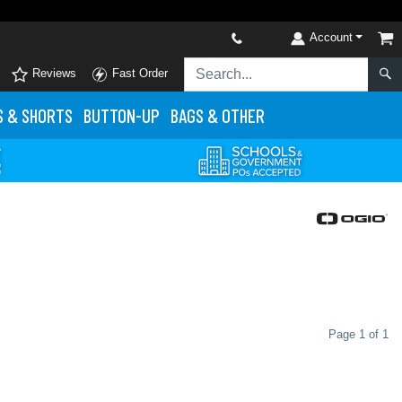
Account
Reviews
Fast Order
S
& SHORTS
BUTTON-UP
BAGS & OTHER
Page 1 of 1