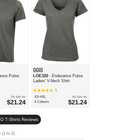
OGIO
ance Pulse
LOE320
- Endurance Pulse
Ladies' V-Neck Shirt
1
As low as
XS-4XL
As low as
$21.24
$21.24
6 Colours
O T-Shirts Reviews
(1 to 2)