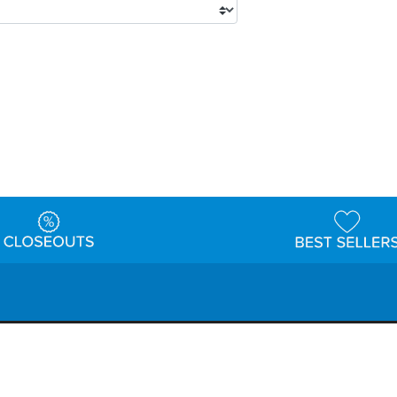
tions
Shipping & Returns
Customer Reviews
P