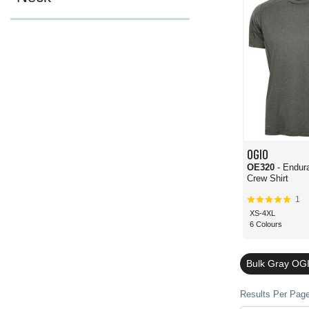
OGIO
OE320
- Endur
Crew Shirt
1
XS-4XL
6 Colours
Bulk Gray OGI
Results Per Page 