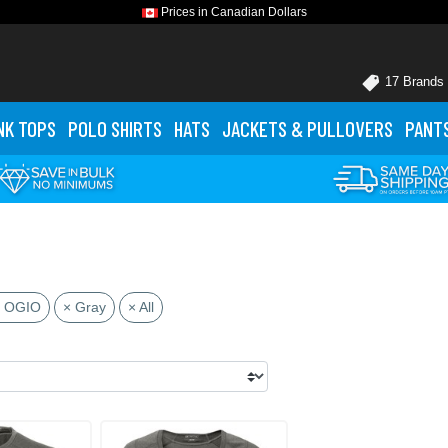
Prices in Canadian Dollars
17 Brands
NK TOPS
POLO
SHIRTS
HATS
JACKETS
& PULLOVERS
PANT
 OGIO
× Gray
× All