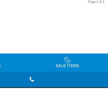
Page 1 of 1
rivacy Policy
Terms & Conditions
Accessibility Statement