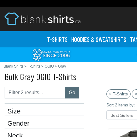
T-SHIRTS
HOODIES & SWEATS
HIRTS
TA
Blank Shirts
>
T-Shirts
>
OGIO
>
Gray
Bulk Gray OGIO T-Shirts
Go
× T-Shirts
×
Sort 2 items by:
Size
Gender
Neck