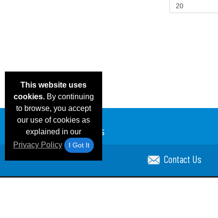
This website uses
cookies.
By continuing
to browse, you accept
our use of cookies as
explained in our
Privacy Policy
I Got It
Contact Us
Email Deals & Specials
Blog
Frequent Ques