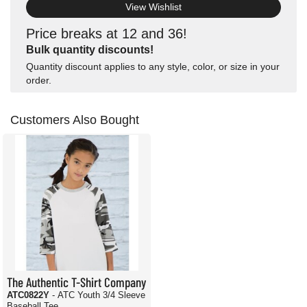
View Wishlist
Price breaks at 12 and 36!
Bulk quantity discounts!
Quantity discount applies to any style, color, or size in your
order.
Customers Also Bought
The Authentic T-Shirt Company
ATC0822Y
- ATC Youth 3/4 Sleeve
Baseball Tee