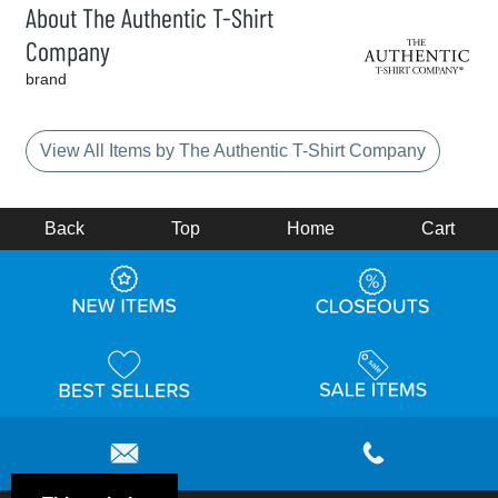
About The Authentic T-Shirt
Company
brand
View All Items by The Authentic T-Shirt Company
Back
Top
Home
Cart