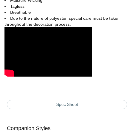
Moisture Wicking
Tagless
Breathable
Due to the nature of polyester, special care must be taken
throughout the decoration process.
Spec Sheet
Companion Styles