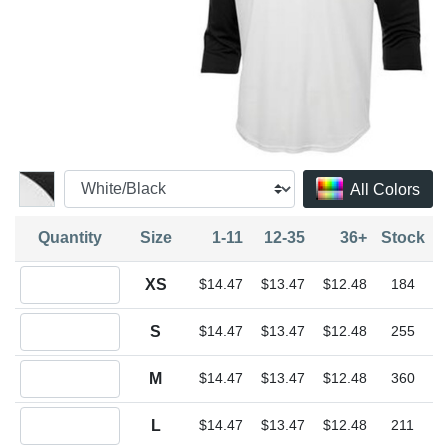
All Colors
Quantity
Size
1-11
12-35
36+
Stock
Quantity XS
XS
$14.47
$13.47
$12.48
184
Quantity S
S
$14.47
$13.47
$12.48
255
Quantity M
M
$14.47
$13.47
$12.48
360
Quantity L
L
$14.47
$13.47
$12.48
211