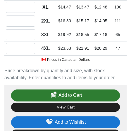
Quantity XL
XL
$14.47
$13.47
$12.48
190
Quantity 2XL
2XL
$16.30
$15.17
$14.05
111
Quantity 3XL
3XL
$19.92
$18.55
$17.18
65
Quantity 4XL
4XL
$23.53
$21.91
$20.29
47
Prices in Canadian Dollars
Price breakdown by quantity and size, with stock
availability. Enter quantities to add items to your order.
Add to Cart
View Cart
Add to Wishlist