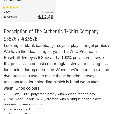
1
XS-XL
As low as
$12.49
11 Colours
Description of The Authentic T-Shirt Company
S3526 / #S3526
Looking for blank baseball jerseys to play in or get printed?
We have the ideal thing for you! This ATC Pro Team
Baseball Jersey is 6.3-oz and a 100% polyester jersey knit.
It's got classic contrast colour raglan sleeve and is tagless
for comfort during gameplay. When they're made, a cationic
dye process is used to make these baseball jerseys
resistant to colour bleeding, which is ideal wash after
wash. Shop colours!
6.3-oz, 100% polyester jersey with wicking technology
No Bleed Fabric (NBF) created with a unique cationic dye
process for easy printing
Side seamed