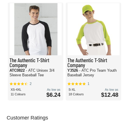
The Authentic T-Shirt
The Authentic T-Shirt
Company
Company
ATC0822
- ATC Unisex 3/4
Y3526
- ATC Pro Team Youth
Sleeve Baseball Tee
Baseball Jersey
2
1
XS-4XL
As low as
S-XL
As low as
$6.24
$12.48
11 Colours
18 Colours
Customer Ratings