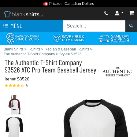
Prices in Canadian Dollars
MENU
Blank Shirts
>
T-Shirts
>
Raglan & Baseball T-Shirts
>
The Authentic T-Shirt Company
>
Style# S3526
The Authentic T-Shirt Company
S3526 ATC Pro Team Baseball Jersey
Item# S3526
6