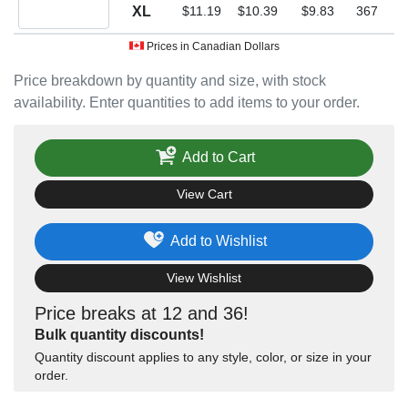
Quantity XL
XL
$11.19
$10.39
$9.83
367
Prices in Canadian Dollars
Price breakdown by quantity and size, with stock
availability. Enter quantities to add items to your order.
Add to Cart
View Cart
Add to Wishlist
View Wishlist
Price breaks at 12 and 36!
Bulk quantity discounts!
Quantity discount applies to any style, color, or size in your
order.