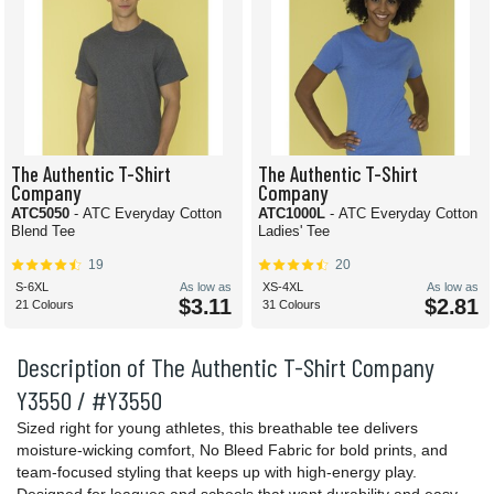
The Authentic T-Shirt
The Authentic T-Shirt
Company
Company
ATC5050
- ATC Everyday Cotton
ATC1000L
- ATC Everyday Cotton
Blend Tee
Ladies' Tee
19
20
S-6XL
As low as
XS-4XL
As low as
$3.11
$2.81
21 Colours
31 Colours
Description of The Authentic T-Shirt Company
Y3550 / #Y3550
Sized right for young athletes, this breathable tee delivers
moisture-wicking comfort, No Bleed Fabric for bold prints, and
team-focused styling that keeps up with high-energy play.