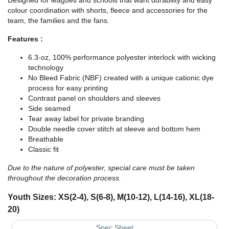
Designed for leagues and schools that want durability and easy
colour coordination with shorts, fleece and accessories for the
team, the families and the fans.
Features :
6.3-oz, 100% performance polyester interlock with wicking
technology
No Bleed Fabric (NBF) created with a unique cationic dye
process for easy printing
Contrast panel on shoulders and sleeves
Side seamed
Tear away label for private branding
Double needle cover stitch at sleeve and bottom hem
Breathable
Classic fit
Due to the nature of polyester, special care must be taken
throughout the decoration process.
Youth Sizes: XS(2-4), S(6-8), M(10-12), L(14-16), XL(18-
20)
Spec Sheet