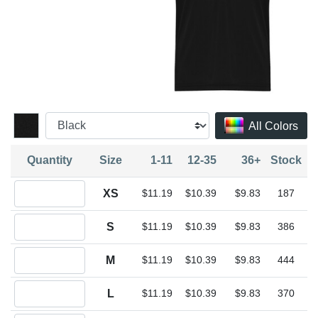
All Colors
Quantity
Size
1-11
12-35
36+
Stock
Quantity XS
XS
$11.19
$10.39
$9.83
187
Quantity S
S
$11.19
$10.39
$9.83
386
Quantity M
M
$11.19
$10.39
$9.83
444
Quantity L
L
$11.19
$10.39
$9.83
370