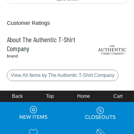
Customer Ratings
About The Authentic T-Shirt
Company
brand
View All Items by The Authentic T-Shirt Company
Back
Top
Home
Cart