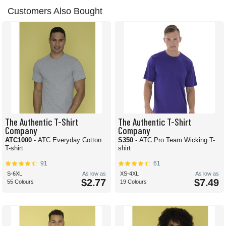
Customers Also Bought
The Authentic T-Shirt
The Authentic T-Shirt
Company
Company
ATC1000
- ATC Everyday Cotton
S350
- ATC Pro Team Wicking T-
T-shirt
shirt
91
61
S-6XL
As low as
XS-4XL
As low as
$2.77
$7.49
55 Colours
19 Colours