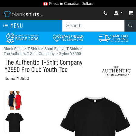
Prices in Canadian Dollars
MENU
Blank Shirts
>
T-Shirts
>
Short Sleeve T-Shirts
>
The Authentic T-Shirt Company
>
Style# Y3550
The Authentic T-Shirt Company
Y3550 Pro Club Youth Tee
Item# Y3550