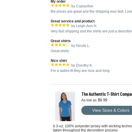
My order
by Copiactive
the prices are great and the shipping was fast. Love
Great service and product
by Leigh-Ann H.
Very fast shipping and the shirts are just a describe
Great shirts
by Nicole L.
Great shirts
Nice shirt
by Dorothy K.
For a ladies fit they are nice and long.
The Authentic T-Shirt Compa
$9.99
As low as
View Sizes & Colors
6.3-oz, 100% polyester jersey with wicking techn
taken throughout the decoration process.