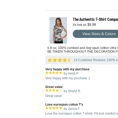
The Authentic T-Shirt Compa
$9.99
As low as
View Sizes & Colors
6.8-oz, 100% combed and ring spun cotton Ult
BE TAKEN THROUGHOUT THE DECORATION 
14 Customer Reviews
100% of 
Very happy with my purchase
by Heidi P.
Very happy with my purchase :)
Great value
by Sheryl R.
Great value
Love eurospun cotton T's
by Janna F.
Love the eurospun cotton T-shirts. Fit and comfort at