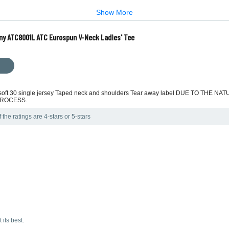
Show More
ny ATC8001L ATC Eurospun V-Neck Ladies' Tee
ra soft 30 single jersey Taped neck and shoulders Tear away label DUE TO T
PROCESS.
the ratings are 4-stars or 5-stars
 its best.