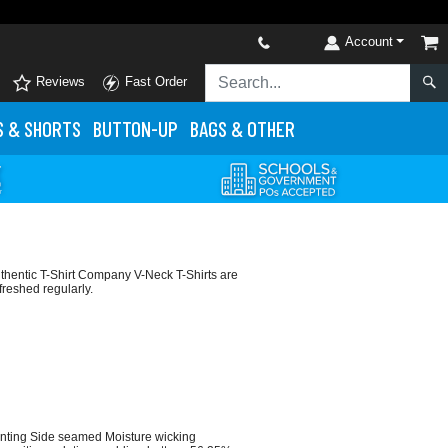
Account
Reviews
Fast Order
S
& SHORTS
BUTTON-UP
BAGS & OTHER
thentic T-Shirt Company V-Neck T-Shirts are
freshed regularly.
rinting Side seamed Moisture wicking