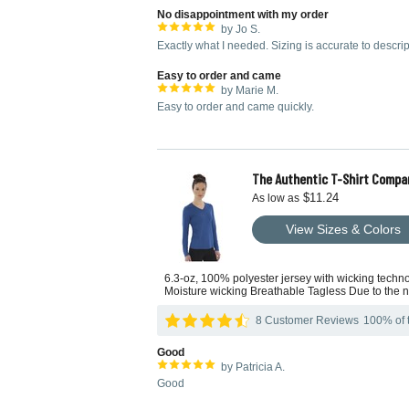
No disappointment with my order
by Jo S.
Exactly what I needed. Sizing is accurate to descripti
Easy to order and came
by Marie M.
Easy to order and came quickly.
The Authentic T-Shirt Compa
$11.24
As low as
View Sizes & Colors
6.3-oz, 100% polyester jersey with wicking techn
Moisture wicking Breathable Tagless Due to the na
8 Customer Reviews
100% of t
Good
by Patricia A.
Good