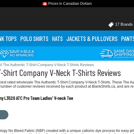
Prices in Canadian Dollars
17 Brands
NK TOPS
POLO
SHIRTS
HATS
JACKETS
& PULLOVERS
PANT
4 The Authentic T-Shirt Company V-Neck T-Shirts Reviews
T-Shirt Company V-Neck T-Shirts Reviews
best rated wholesale The Authentic T-Shirt Company V-Neck T-Shirts. These The Au
e number of customer reviews received by each product at BlankShirts.ca, and are re
ny L3520 ATC Pro Team Ladies' V-neck Tee
ology No Bleed Fabric (NBF) created with a unique cationic dye process for easy p