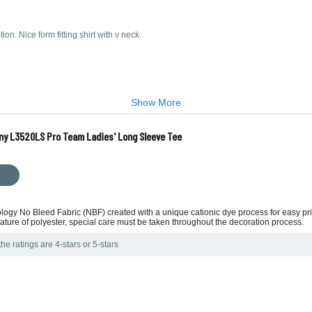
on. Nice form fitting shirt with v neck.
Show More
ny L3520LS Pro Team Ladies' Long Sleeve Tee
ology No Bleed Fabric (NBF) created with a unique cationic dye process for easy p
ture of polyester, special care must be taken throughout the decoration process.
he ratings are 4-stars or 5-stars