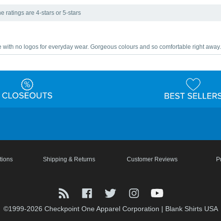
e ratings are 4-stars or 5-stars
le with no logos for everyday wear. Gorgeous colours and so comfortable right away.
tions
Shipping & Returns
Customer Reviews
P
©1999-2026 Checkpoint One Apparel Corporation
|
Blank Shirts USA