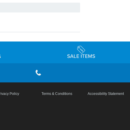
rivacy Policy
Terms & Conditions
Accessibility Statement