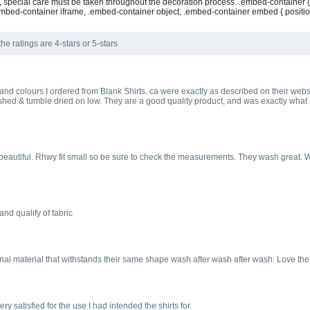
, special care must be taken throughout the decoration process. .embed-container {
mbed-container iframe, .embed-container object, .embed-container embed { position: a
he ratings are 4-stars or 5-stars
s and colours I ordered from Blank Shirts. ca were exactly as described on their websi
shed & tumble dried on low. They are a good quality product, and was exactly what I 
d beautiful. Rhwy fit small so be sure to check the measurements. They wash great. W
and qualify of fabric
onal material that withstands their same shape wash after wash after wash. Love the
y satisfied for the use I had intended the shirts for.