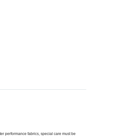
ter performance fabrics, special care must be