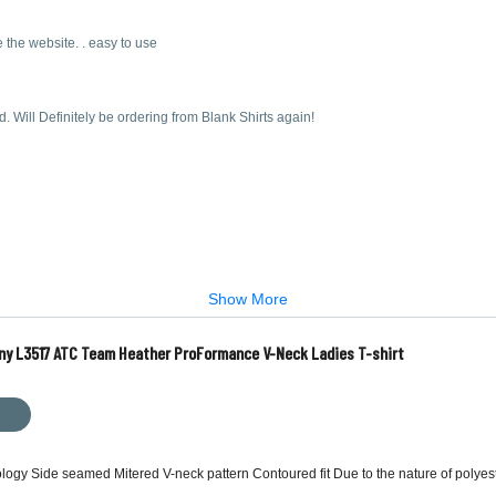
 the website. . easy to use
d. Will Definitely be ordering from Blank Shirts again!
Show More
ny L3517 ATC Team Heather ProFormance V-Neck Ladies T-shirt
ology Side seamed Mitered V-neck pattern Contoured fit Due to the nature of polyes