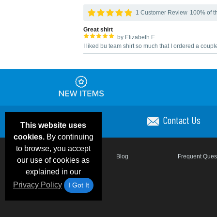
1 Customer Review
100% of th
Great shirt
by Elizabeth E.
I liked bu team shirt so much that I ordered a coup
Contact Us
This website uses
cookies.
By continuing
to browse, you accept
Email Deals & Specials
Blog
Frequent Ques
our use of cookies as
explained in our
Privacy Policy
I Got It