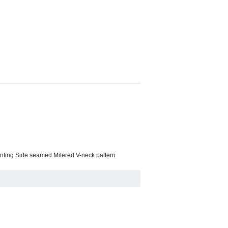
rinting Side seamed Mitered V-neck pattern