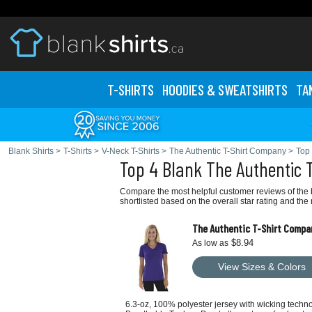
T-SHIRTS
HOODIES & SWEATS
HIRTS
TA
Blank Shirts
>
T-Shirts
>
V-Neck T-Shirts
>
The Authentic T-Shirt Company
>
Top 
Top 4 Blank The Authentic 
Compare the most helpful customer reviews of the 
shortlisted based on the overall star rating and th
The Authentic T-Shirt Compa
$8.94
As low as
View Sizes & Colors
6.3-oz, 100% polyester jersey with wicking techn