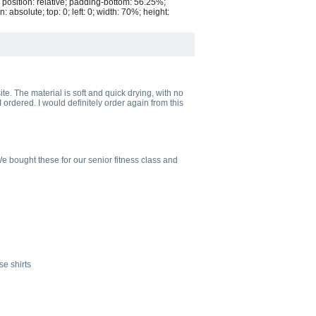
 position: relative; padding-bottom: 56.25%;
bsolute; top: 0; left: 0; width: 70%; height:
te. The material is soft and quick drying, with no
ordered. I would definitely order again from this
e bought these for our senior fitness class and
se shirts