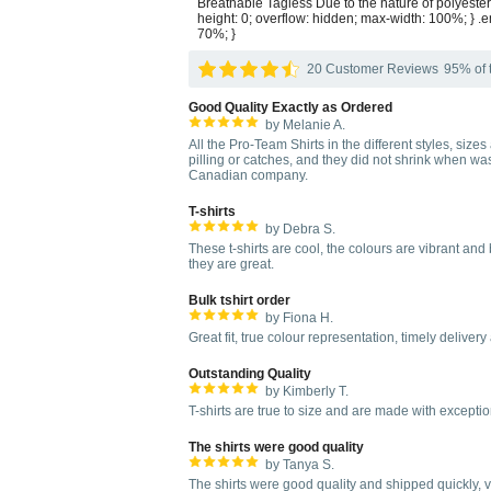
Breathable Tagless Due to the nature of polyester
height: 0; overflow: hidden; max-width: 100%; } .e
70%; }
20 Customer Reviews
95% of t
Good Quality Exactly as Ordered
by Melanie A.
All the Pro-Team Shirts in the different styles, size
pilling or catches, and they did not shrink when wa
Canadian company.
T-shirts
by Debra S.
These t-shirts are cool, the colours are vibrant an
they are great.
Bulk tshirt order
by Fiona H.
Great fit, true colour representation, timely delivery 
Outstanding Quality
by Kimberly T.
T-shirts are true to size and are made with excepti
The shirts were good quality
by Tanya S.
The shirts were good quality and shipped quickly, ver