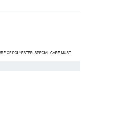
HE NATURE OF POLYESTER, SPECIAL CARE MUST