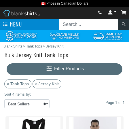
Prices in Canadian Dollars
MENU
Blank Shirts
>
Tank Tops
>
Jersey Knit
Bulk Jersey Knit Tank Tops
Filter Products
× Tank Tops
× Jersey Knit
Sort 4 items by:
Page 1 of 1