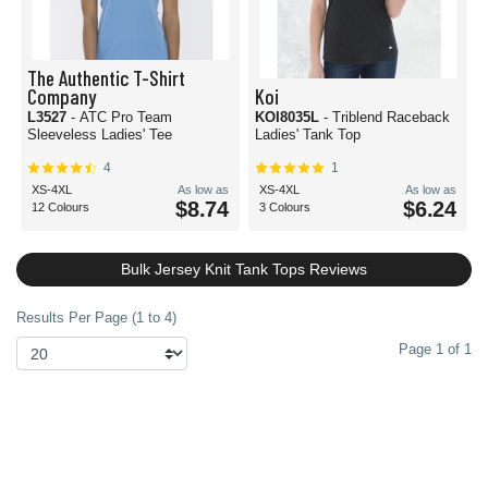
The Authentic T-Shirt
Company
Koi
L3527
- ATC Pro Team
KOI8035L
- Triblend Raceback
Sleeveless Ladies' Tee
Ladies' Tank Top
4
1
XS-4XL
As low as
XS-4XL
As low as
$8.74
$6.24
12 Colours
3 Colours
Bulk Jersey Knit Tank Tops Reviews
Results Per Page (1 to 4)
Page 1 of 1