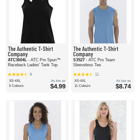
The Authentic T-Shirt
The Authentic T-Shirt
Company
Company
ATC3604L
- ATC Pro Spun™
S3527
- ATC Pro Team
Raceback Ladies' Tank Top
Sleeveless Tee
9
11
XS-4XL
As low as
XS-4XL
As low as
$4.99
$8.74
5 Colours
11 Colours