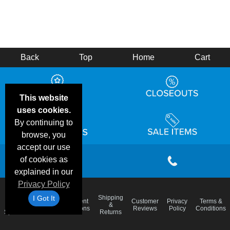
Back
Top
Home
Cart
This website
uses cookies.
By continuing to
browse, you
accept our use
of cookies as
explained in our
Privacy Policy
I Got It
Email
Shipping
Frequent
Customer
Privacy
Terms &
Deals &
Blog
&
Questions
Reviews
Policy
Conditions
Specials
Returns