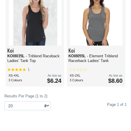
Koi
Koi
KOI8035L
- Triblend Raceback
KOI8055L
- Element Triblend
Ladies' Tank Top
Racerback Ladies' Tank
1
XS-4XL
As low as
XS-2XL
As low as
$6.24
$8.60
3 Colours
3 Colours
Results Per Page (1 to 2)
Page 1 of 1