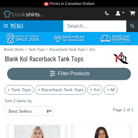
Prices in Canadian Dollars
MENU
Blank Shirts
>
Tank Tops
>
Racerback Tank Tops
>
Koi
Blank Koi Racerback Tank Tops
Filter Products
× Tank Tops
× Racerback Tank Tops
× Koi
× All
Sort 2 items by:
Page 1 of 1