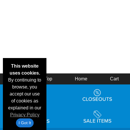
This website
uses cookies.
Back
Top
Home
Cart
By continuing to
browse, you
accept our use
of cookies as
explained in our
Privacy Policy
I Got It