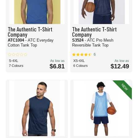
The Authentic T-Shirt
The Authentic T-Shirt
Company
Company
ATC1004
- ATC Everyday
S3524
- ATC Pro Mesh
Cotton Tank Top
Reversible Tank Top
6
S-4XL
As low as
XS-4XL
As low as
$6.81
$12.49
7 Colours
6 Colours
NEW