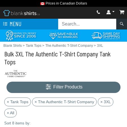
Prices in Canadian Dollars
MENU
Blank Shirts
>
Tank Tops
>
The Authentic T-Shirt Company
>
3XL
Bulk 3XL The Authentic T-Shirt Company Tank
Tops
Filter Products
× Tank Tops
× The Authentic T-Shirt Company
× 3XL
× All
Sort 8 items by: