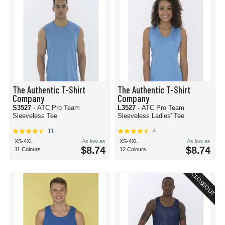
The Authentic T-Shirt
The Authentic T-Shirt
Company
Company
S3527
- ATC Pro Team
L3527
- ATC Pro Team
Sleeveless Tee
Sleeveless Ladies' Tee
11
4
XS-4XL
As low as
XS-4XL
As low as
$8.74
$8.74
11 Colours
12 Colours
CLOSEOUT