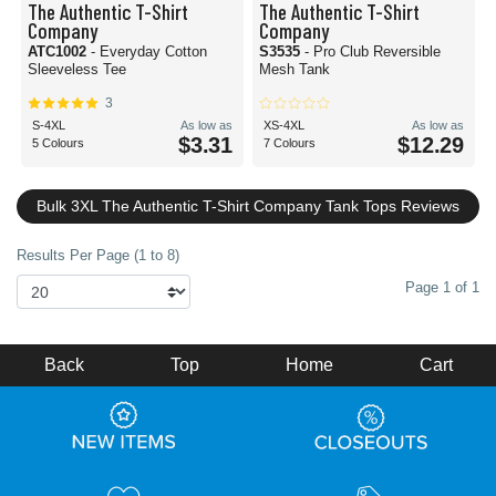
The Authentic T-Shirt
The Authentic T-Shirt
Company
Company
ATC1002
- Everyday Cotton
S3535
- Pro Club Reversible
Sleeveless Tee
Mesh Tank
3
S-4XL
As low as
XS-4XL
As low as
$3.31
$12.29
5 Colours
7 Colours
Bulk 3XL The Authentic T-Shirt Company Tank Tops Reviews
Results Per Page (1 to 8)
Page 1 of 1
Back
Top
Home
Cart