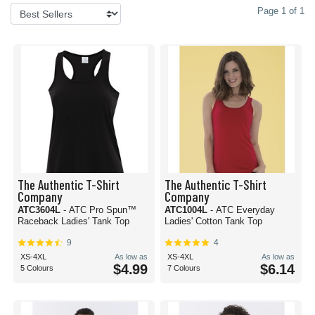
Page 1 of 1
The Authentic T-Shirt
The Authentic T-Shirt
Company
Company
ATC3604L
- ATC Pro Spun™
ATC1004L
- ATC Everyday
Raceback Ladies' Tank Top
Ladies' Cotton Tank Top
9
4
XS-4XL
As low as
XS-4XL
As low as
$4.99
$6.14
5 Colours
7 Colours