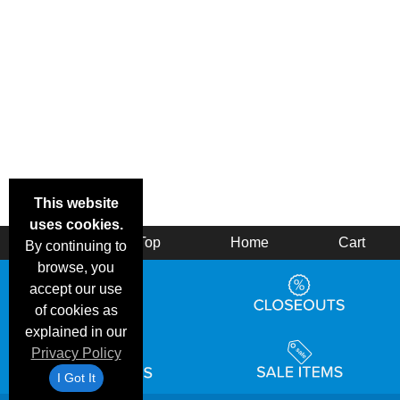
This website
uses cookies.
Back
Top
Home
Cart
By continuing to
browse, you
accept our use
of cookies as
explained in our
Privacy Policy
I Got It