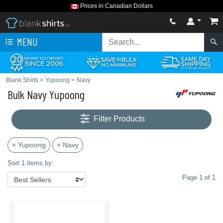
Prices in Canadian Dollars
MENU
Blank Shirts
>
Yupoong
>
Navy
Bulk Navy Yupoong
Filter Products
× Yupoong
× Navy
Sort 1 items by:
Page 1 of 1