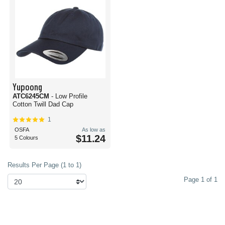
Yupoong
ATC6245CM
- Low Profile
Cotton Twill Dad Cap
1
OSFA
As low as
$11.24
5 Colours
Results Per Page (1 to 1)
Page 1 of 1