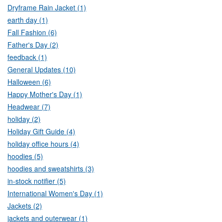
Dryframe Rain Jacket (1)
earth day (1)
Fall Fashion (6)
Father's Day (2)
feedback (1)
General Updates (10)
Halloween (6)
Happy Mother's Day (1)
Headwear (7)
holiday (2)
Holiday Gift Guide (4)
holiday office hours (4)
hoodies (5)
hoodies and sweatshirts (3)
in-stock notifier (5)
International Women's Day (1)
Jackets (2)
jackets and outerwear (1)