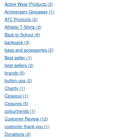
Active Wear Products (2)
Anniversary Giveaway (1)
ATC Products (2)
Athletic T-Shirts (2)
Back to School (9)
backpack (3)
bags and accessories (2)
Best-seller (1)
best-sellers (2)
brands (5)
button-ups (2)
Charity (1)
Closeout (1)
Closures (5)
colourtrends (1)
Customer Review (12)
customer thank you (1)
Donations (2)