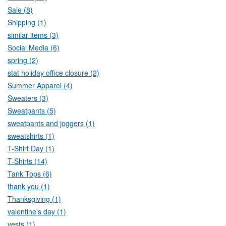
Sale (8)
Shipping (1)
similar items (3)
Social Media (6)
spring (2)
stat holiday office closure (2)
Summer Apparel (4)
Sweaters (3)
Sweatpants (5)
sweatpants and joggers (1)
sweatshirts (1)
T-Shirt Day (1)
T-Shirts (14)
Tank Tops (6)
thank you (1)
Thanksgiving (1)
valentine's day (1)
vests (1)