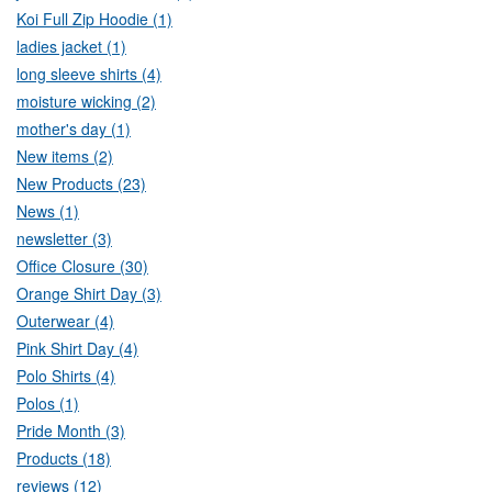
Koi Full Zip Hoodie (1)
ladies jacket (1)
long sleeve shirts (4)
moisture wicking (2)
mother's day (1)
New items (2)
New Products (23)
News (1)
newsletter (3)
Office Closure (30)
Orange Shirt Day (3)
Outerwear (4)
Pink Shirt Day (4)
Polo Shirts (4)
Polos (1)
Pride Month (3)
Products (18)
reviews (12)