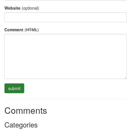
Website
(optional)
Comment
(
HTML
)
Comments
Categories