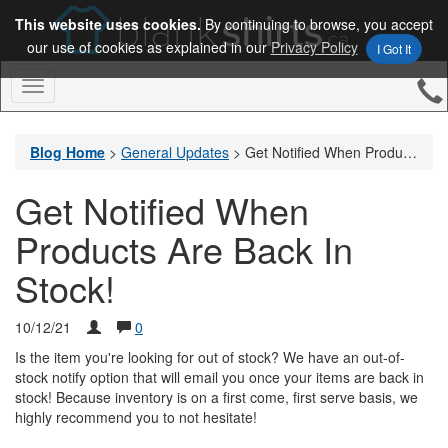
This website uses cookies.
By continuing to browse, you accept
our use of cookies as explained in our
Privacy Policy
I Got It
Toggle
Navigation
Blog Home
>
General Updates
>
Get Notified When Products Are Back In Stock!
Get Notified When
Products Are Back In
Stock!
10/12/21
0
Is the item you're looking for out of stock? We have an out-of-
stock notify option that will email you once your items are back in
stock! Because inventory is on a first come, first serve basis, we
highly recommend you to not hesitate!