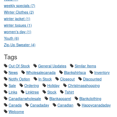
weekly specials (7)
Winter Clothes (2)
winter jacket (1)
winter toques (1)
women's day (1)
Youth (6)
Zip-Up Sweater (4)
Tags
Out Of Stock
General Updates
Similar Items
News
Wholesalecanada
Blankshirtsca
Inventory
Notify Option
In Stock
Closeout
Discounted
Sale
Ordering
Holiday
Christmasshopping
Links
Linktree
Stock
Tshirt
Canadianwholesale
Blankapparel
Blankclothing
Canada
Canadaday
Canadian
Happycanadaday
Welcome