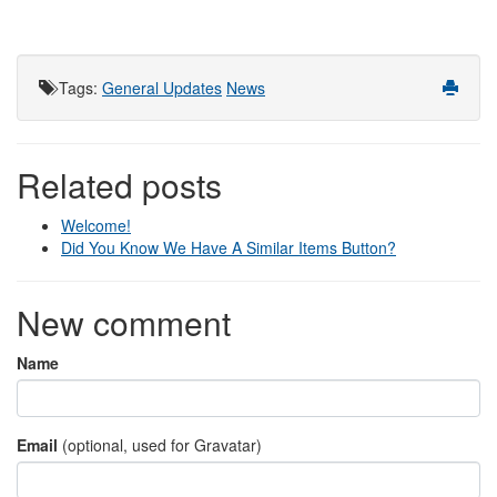
Tags
:
General Updates
News
Related posts
Welcome!
Did You Know We Have A Similar Items Button?
New comment
Name
Email
(optional, used for Gravatar)